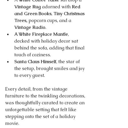
Vintage Rug
 adorned with 
Red 
and Green Books
, 
Tiny Christmas 
Trees,
 popcorn cups, and a 
Vintage Radio
.
A White Fireplace Mantle
, 
decked with holiday decor sat 
behind the sofa, adding that final 
touch of coziness.
Santa Claus Himself
, the star of 
the setup, brought smiles and joy 
to every guest.
Every detail, from the vintage 
furniture to the twinkling decorations, 
was thoughtfully curated to create an 
unforgettable setting that felt like 
stepping onto the set of a holiday 
movie.