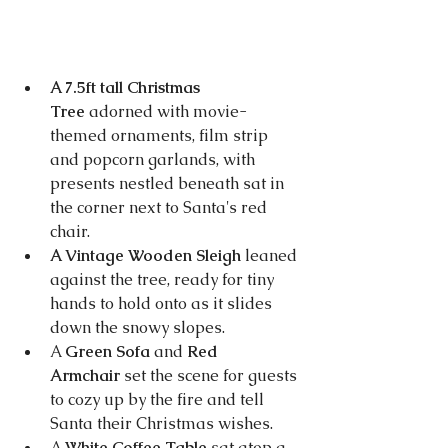
A 7.5ft tall Christmas 
Tree
 adorned with movie-
themed ornaments, film strip 
and popcorn garlands, with 
presents nestled beneath sat in 
the corner next to Santa's red 
chair.
A Vintage Wooden Sleigh
 leaned 
against the tree, ready for tiny 
hands to hold onto as it slides 
down the snowy slopes.
A 
Green Sofa
 and 
Red 
Armchair
 set the scene for guests 
to cozy up by the fire and tell 
Santa their Christmas wishes.
A 
White Coffee Table 
sat atop a 