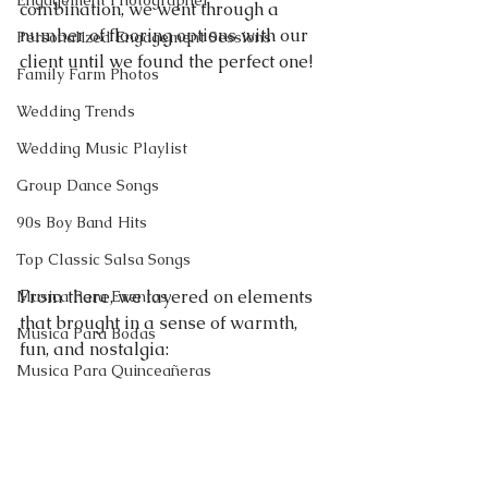
Engagement Photographer
combination, we went through a 
number of flooring options with our 
Personalized Engagement Sessions
client until we found the perfect one!
Family Farm Photos
Wedding Trends
Wedding Music Playlist
Group Dance Songs
90s Boy Band Hits
Top Classic Salsa Songs
From there, we layered on elements 
Musica Para Eventos
that brought in a sense of warmth, 
Musica Para Bodas
fun, and nostalgia:
Musica Para Quinceañeras