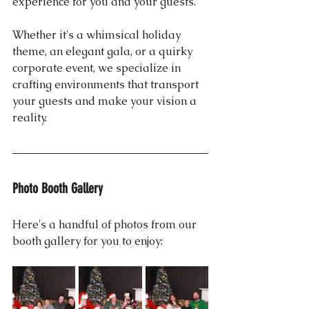
experience for you and your guests. 
Whether it's a whimsical holiday 
theme, an elegant gala, or a quirky 
corporate event, we specialize in 
crafting environments that transport 
your guests and make your vision a 
reality.
Photo Booth Gallery
Here's a handful of photos from our 
booth gallery for you to enjoy: