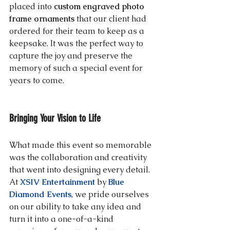
placed into 
custom engraved photo 
frame ornaments
 that our client had 
ordered for their team to keep as a 
keepsake. It was the perfect way to 
capture the joy and preserve the 
memory of such a special event for 
years to come.
Bringing Your Vision to Life
What made this event so memorable 
was the collaboration and creativity 
that went into designing every detail. 
At 
XSIV Entertainment
 by 
Blue 
Diamond Events
, we pride ourselves 
on our ability to take any idea and 
turn it into a one-of-a-kind 