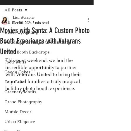
All Posts
Lisa Wampler
All Posts
Dec 10, 2024
3 min read
Movies with Santa: A Custom Photo
Decor Uplighting
Booth Experience with Veterans
Wedding Planning & Coordinating
United
Photo Booth Backdrops
This past weekend, we had the 
Food Walls
incredible opportunity to partner 
Geode Cakes
with Veterans United to bring their 
team and families a truly magical 
Drip Cakes
holiday photo booth experience. 
Greenery Motifs
Drone Photography
Marble Decor
Urban Elegance