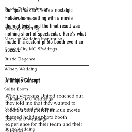
Rustic Chic Inspiration
Our goal was to create a nostalgic 
holiday home setting with a movie 
Cinco de Mayo
themed twist, and the final result was 
Brewery Wedding
nothing short of spectacular. Here's what 
Mexican Wedding Inspiration
made this custom photo booth event so 
Kansas City, MO Weddings
special:
Rustic Elegance
Winery Wedding
Dessert Table
A Unique Concept
Selfie Booth
When Veterans United reached out, 
Columbia, MO Weddings
they told me that they wanted to 
Multi-Cultural Weddings
create a completely unique movie 
themed holiday photo booth 
Ozark, MO Weddings
experience for their team and their 
Rustic Wedding
families.