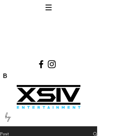
B
by
Post