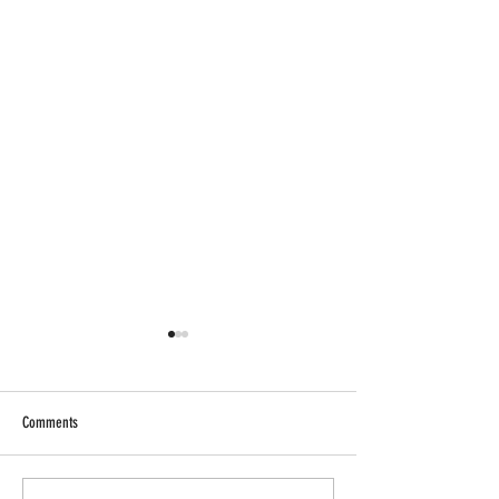
Comments