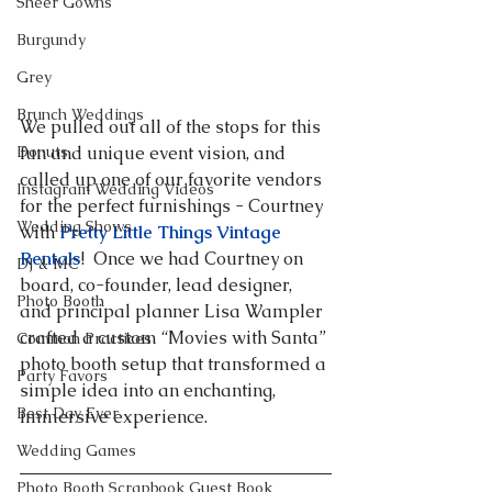
Sheer Gowns
Burgundy
Grey
Brunch Weddings
We pulled out all of the stops for this 
Donuts
fun and unique event vision, and 
called up one of our favorite vendors 
Instagram Wedding Videos
for the perfect furnishings - Courtney 
Wedding Shows
with 
Pretty Little Things Vintage 
Rentals
!  Once we had Courtney on 
DJ & MC
board, co-founder, lead designer, 
Photo Booth
and principal planner Lisa Wampler 
crafted a custom “Movies with Santa” 
Common Practices
photo booth setup that transformed a 
Party Favors
simple idea into an enchanting, 
Best Day Ever
immersive experience.
Wedding Games
Photo Booth Scrapbook Guest Book