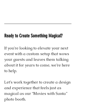
Ready to Create Something Magical?
If you're looking to elevate your next 
event with a custom setup that wows 
your guests and leaves them talking 
about it for years to come, we’re here 
to help. 
Let’s work together to create a design 
and experience that feels just as 
magical as our “Movies with Santa” 
photo booth.