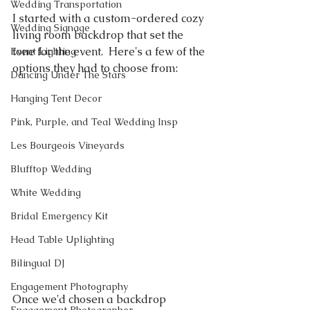
Wedding Transportation
I started with a custom-ordered cozy 
Wedding Signage
living room backdrop that set the 
tone for the event.  Here's a few of the 
Event Lighting
options they had to choose from:
Dancing Under The Stars
Hanging Tent Decor
Pink, Purple, and Teal Wedding Insp
Les Bourgeois Vineyards
Blufftop Wedding
White Wedding
Bridal Emergency Kit
Head Table Uplighting
Bilingual DJ
Engagement Photography
Once we'd chosen a backdrop 