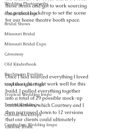
Wedding Photography
those items and got to work sourcing 
the perfect backdrop to set the scene 
Ozark Weddings
for our home theatre booth space.
Bridal Shows
Missouri Bridal
Missouri Bridal Expo
Giveaway
Old Kinderhook
Riechmann Pavilion
Once I had sourced everything I loved 
and thought might work well for this 
Stephens Lake Park
build, I pulled everything together 
Tropical Wedding Inspo
into a total of 29 possible mock-up 
Tented Weddings
combinations, which Courtney and I 
then narrowed down to 12 versions 
Custom Backdrops
that our clients could ultimately 
Cambodian Wedding Inspo
choose from.  