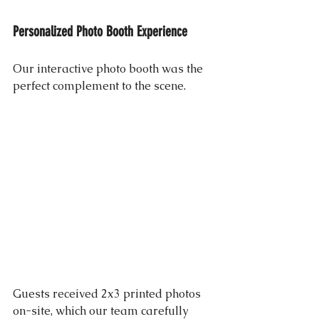
Personalized Photo Booth Experience
Our interactive photo booth was the 
perfect complement to the scene. 
Guests received 2x3 printed photos 
on-site, which our team carefully 