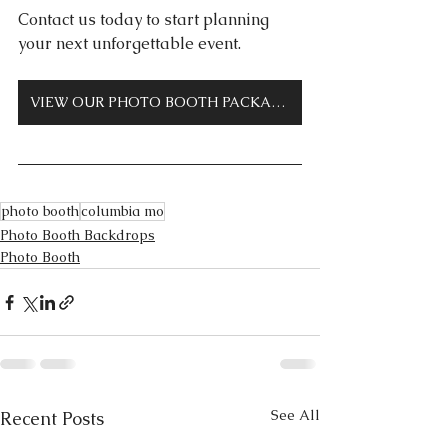
Contact us today to start planning 
your next unforgettable event.
VIEW OUR PHOTO BOOTH PACKAGES
photo booth
columbia mo
Photo Booth Backdrops
Photo Booth
See All
Recent Posts