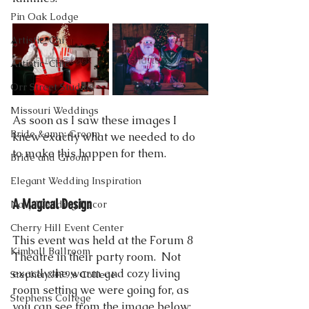
Pin Oak Lodge
Artistic-Chi
Artistic-Chic
Orr Street Studios
Missouri Weddings
As soon as I saw these images I 
Bride &amp; Groom
knew exactly what we needed to do 
to make this happen for them. 
Bride and Groom
Elegant Wedding Inspiration
A Magical Design
Navy Wedding Decor
Cherry Hill Event Center
This event was held at the Forum 8 
Kimball Ballroom
Theatre in their party room.  Not 
exactly the warm and cozy living 
Stephen&#39;s College
room setting we were going for, as 
Stephens College
you can see from the image below: