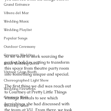
Grand Entrance
Vibora del Mar
Wedding Music
Wedding Playlist
Popular Songs
Ourdoor Ceremony
Greenery Wedding
So we went to work sourcing the 
perfect holiday setting to transform 
Blush Wedding Decor
this space from theatre party room 
Vintage Glam Booth
into something unique and special.  
Choreographed Light Show
The first thing we did was reach out 
Wedding Fireworks
to Courtney at Pretty Little Things 
Greenery Wall
Vintage Rentals to see which 
furnishings she had discussed with 
Wedding Arbor
the team at VU.  From there, we took 