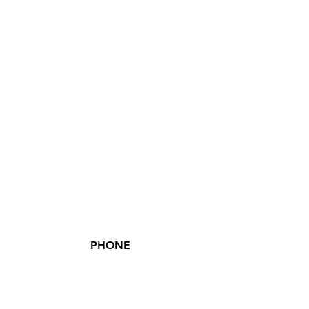
PHONE
(855) XSIV-ENT
(855) 974-8368