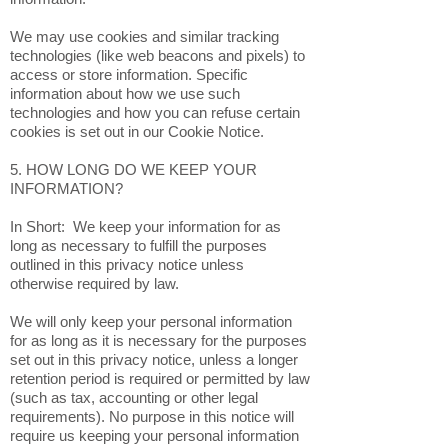
We may use cookies and similar tracking
technologies (like web beacons and pixels) to
access or store information. Specific
information about how we use such
technologies and how you can refuse certain
cookies is set out in our Cookie Notice.
5. HOW LONG DO WE KEEP YOUR
INFORMATION?
In Short: We keep your information for as
long as necessary to fulfill the purposes
outlined in this privacy notice unless
otherwise required by law.
We will only keep your personal information
for as long as it is necessary for the purposes
set out in this privacy notice, unless a longer
retention period is required or permitted by law
(such as tax, accounting or other legal
requirements). No purpose in this notice will
require us keeping your personal information