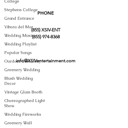
College
Stephens College
PHONE
Grand Entrance
Vibora del Mar
(855) XSIV-ENT
Wedding Music
(855) 974-8368
Wedding Playlist
Popular Songs
info@XSIVentertainment.com
Ourdoor Ceremony
Greenery Wedding
Blush Wedding
Decor
Vintage Glam Booth
Choreographed Light
Show
Wedding Fireworks
Greenery Wall