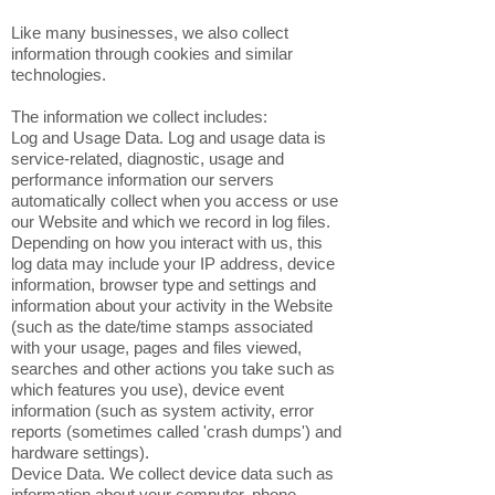
Like many businesses, we also collect
information through cookies and similar
technologies.
The information we collect includes:
Log and Usage Data. Log and usage data is
service-related, diagnostic, usage and
performance information our servers
automatically collect when you access or use
our Website and which we record in log files.
Depending on how you interact with us, this
log data may include your IP address, device
information, browser type and settings and
information about your activity in the Website
(such as the date/time stamps associated
with your usage, pages and files viewed,
searches and other actions you take such as
which features you use), device event
information (such as system activity, error
reports (sometimes called 'crash dumps') and
hardware settings).
Device Data. We collect device data such as
information about your computer, phone,