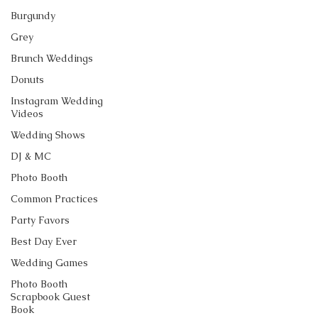
Burgundy
Grey
Brunch Weddings
Donuts
Instagram Wedding
Videos
Wedding Shows
DJ & MC
Photo Booth
Common Practices
Party Favors
Best Day Ever
Wedding Games
Photo Booth
Scrapbook Guest
Book