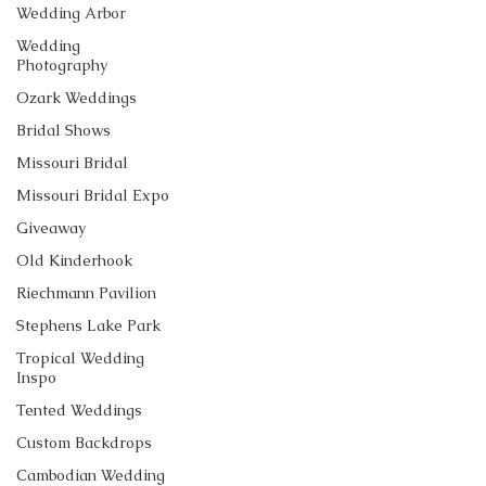
Wedding Arbor
Wedding
Photography
Ozark Weddings
Bridal Shows
Missouri Bridal
Missouri Bridal Expo
Giveaway
Old Kinderhook
Riechmann Pavilion
Stephens Lake Park
Tropical Wedding
Inspo
Tented Weddings
Custom Backdrops
Cambodian Wedding