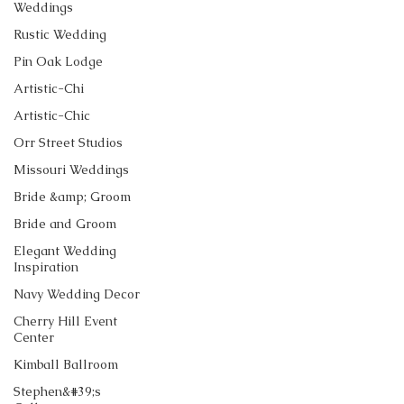
Weddings
Rustic Wedding
Pin Oak Lodge
Artistic-Chi
Artistic-Chic
Orr Street Studios
Missouri Weddings
Bride &amp; Groom
Bride and Groom
Elegant Wedding
Inspiration
Navy Wedding Decor
Cherry Hill Event
Center
Kimball Ballroom
Stephen&#39;s