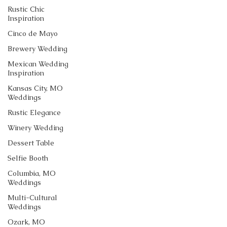
Rustic Chic
Inspiration
Cinco de Mayo
Brewery Wedding
Mexican Wedding
Inspiration
Kansas City, MO
Weddings
Rustic Elegance
Winery Wedding
Dessert Table
Selfie Booth
Columbia, MO
Weddings
Multi-Cultural
Weddings
Ozark, MO