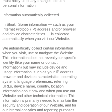
must notify us of any changes to such
personal information.
Information automatically collected
In Short: Some information — such as your
Internet Protocol (IP) address and/or browser
and device characteristics — is collected
automatically when you visit our Website.
We automatically collect certain information
when you visit, use or navigate the Website.
This information does not reveal your specific
identity (like your name or contact
information) but may include device and
usage information, such as your IP address,
browser and device characteristics, operating
system, language preferences, referring
URLs, device name, country, location,
information about how and when you use our
Website and other technical information. This
information is primarily needed to maintain the
security and operation of our Website, and for
our internal analytics and reporting purposes.