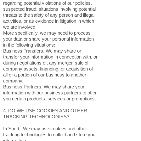
regarding potential violations of our policies,
suspected fraud, situations involving potential
threats to the safety of any person and illegal
activities, or as evidence in litigation in which
we are involved.
More specifically, we may need to process
your data or share your personal information
in the following situations:
Business Transfers. We may share or
transfer your information in connection with, or
during negotiations of, any merger, sale of
company assets, financing, or acquisition of
all or a portion of our business to another
company.
Business Partners. We may share your
information with our business partners to offer
you certain products, services or promotions.
4. DO WE USE COOKIES AND OTHER
TRACKING TECHNOLOGIES?
In Short: We may use cookies and other
tracking technologies to collect and store your
information.