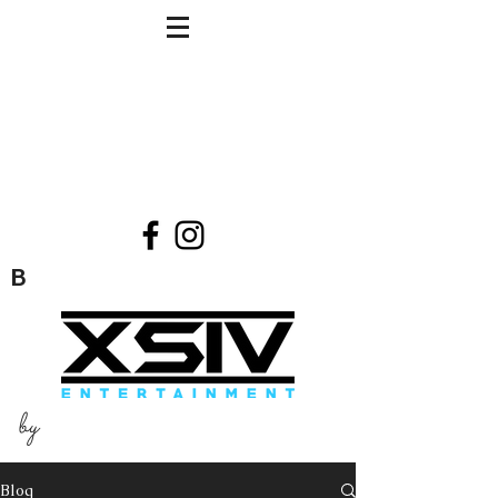
B
by
Blog