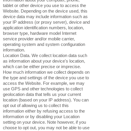
tablet or other device you use to access the
Website. Depending on the device used, this
device data may include information such as
your IP address (or proxy server), device and
application identification numbers, location,
browser type, hardware model Internet
service provider and/or mobile carrier,
operating system and system configuration
information.
Location Data. We collect location data such
as information about your device's location,
which can be either precise or imprecise.
How much information we collect depends on
the type and settings of the device you use to
access the Website. For example, we may
use GPS and other technologies to collect
geolocation data that tells us your current
location (based on your IP address). You can
opt out of allowing us to collect this
information either by refusing access to the
information or by disabling your Location
setting on your device. Note however, if you
choose to opt out, you may not be able to use