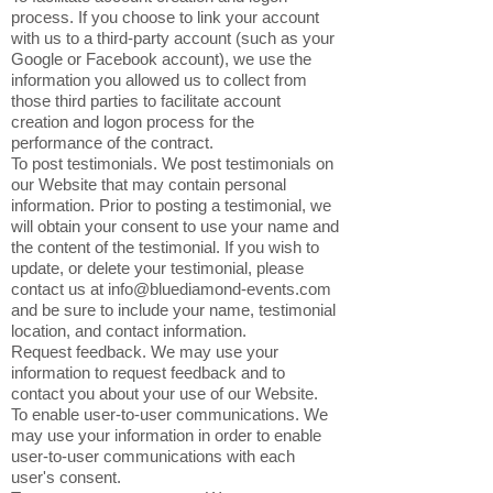
process. If you choose to link your account
with us to a third-party account (such as your
Google or Facebook account), we use the
information you allowed us to collect from
those third parties to facilitate account
creation and logon process for the
performance of the contract.
To post testimonials. We post testimonials on
our Website that may contain personal
information. Prior to posting a testimonial, we
will obtain your consent to use your name and
the content of the testimonial. If you wish to
update, or delete your testimonial, please
contact us at
info@bluediamond-events.com
and be sure to include your name, testimonial
location, and contact information.
Request feedback. We may use your
information to request feedback and to
contact you about your use of our Website.
To enable user-to-user communications. We
may use your information in order to enable
user-to-user communications with each
user's consent.