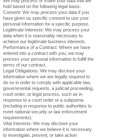
We may process or share your data that we
hold based on the following legal basis:
Consent: We may process your data if you
have given us specific consent to use your
personal information for a specific purpose.
Legitimate Interests: We may process your
data when it is reasonably necessary to
achieve our legitimate business interests.
Performance of a Contract: Where we have
entered into a contract with you, we may
process your personal information to fulfill the
terms of our contract.
Legal Obligations: We may disclose your
information where we are legally required to
do so in order to comply with applicable law,
governmental requests, a judicial proceeding,
court order, or legal process, such as in
response to a court order or a subpoena
(including in response to public authorities to
meet national security or law enforcement
requirements).
Vital Interests: We may disclose your
information where we believe it is necessary
to investigate, prevent, or take action