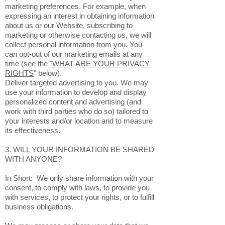
marketing preferences. For example, when
expressing an interest in obtaining information
about us or our Website, subscribing to
marketing or otherwise contacting us, we will
collect personal information from you. You
can opt-out of our marketing emails at any
time (see the "
WHAT ARE YOUR PRIVACY
RIGHTS
" below).
Deliver targeted advertising to you. We may
use your information to develop and display
personalized content and advertising (and
work with third parties who do so) tailored to
your interests and/or location and to measure
its effectiveness.
3. WILL YOUR INFORMATION BE SHARED
WITH ANYONE?
In Short: We only share information with your
consent, to comply with laws, to provide you
with services, to protect your rights, or to fulfill
business obligations.