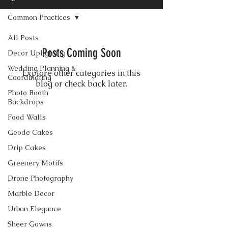
Common Practices
All Posts
Posts Coming Soon
Decor Uplighting
Wedding Planning &
Explore other categories in this
Coordinating
blog or check back later.
Photo Booth
Backdrops
Food Walls
CONTACT US
Geode Cakes
Drip Cakes
Greenery Motifs
Drone Photography
Marble Decor
Urban Elegance
Sheer Gowns