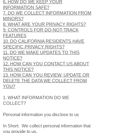
6. HOW DO WE KEEP YOUR
INFORMATION SAFE?
7. DO WE COLLECT INFORMATION FROM
MINORS?
8. WHAT ARE YOUR PRIVACY RIGHTS?
9. CONTROLS FOR DO-NOT-TRACK
FEATURES
10. DO CALIFORNIA RESIDENTS HAVE
SPECIFIC PRIVACY RIGHTS?
11. DO WE MAKE UPDATES TO THIS
NOTICE?
12. HOW CAN YOU CONTACT US ABOUT
THIS NOTICE?
13. HOW CAN YOU REVIEW, UPDATE OR
DELETE THE DATA WE COLLECT FROM
YOU?
1. WHAT INFORMATION DO WE
COLLECT?
Personal information you disclose to us
In Short: We collect personal information that
you provide to us.