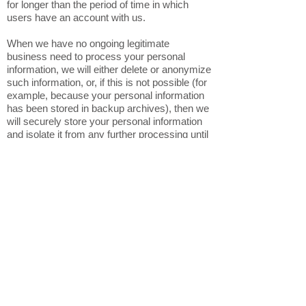
for longer than the period of time in which
users have an account with us.
When we have no ongoing legitimate
business need to process your personal
information, we will either delete or anonymize
such information, or, if this is not possible (for
example, because your personal information
has been stored in backup archives), then we
will securely store your personal information
and isolate it from any further processing until
deletion is possible.
6. HOW DO WE KEEP YOUR
INFORMATION SAFE?
In Short: We aim to protect your personal
information through a system of organizational
and technical security measures.
We have implemented appropriate technical
and organizational security measures
designed to protect the security of any
personal information we process. However,