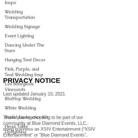
Inspo
Wedding
Transportation
Wedding Signage
Event Lighting
Dancing Under The
Stars
Hanging Tent Decor
Pink, Purple, and
Teal Wedding Insp
PRIVACY NOTICE
Les Bourgeois
Vineyards
Last updated January 15, 2021
Blufftop Wedding
White Wedding
Bridal Emergency Kit
Thank you for choosing to be part of our
community at Blue Diamond Events, LLC,
Head Table
doing business as XSIV Entertainment (“XSIV
Uplighting
Entertainment” or "Blue Diamond Events",