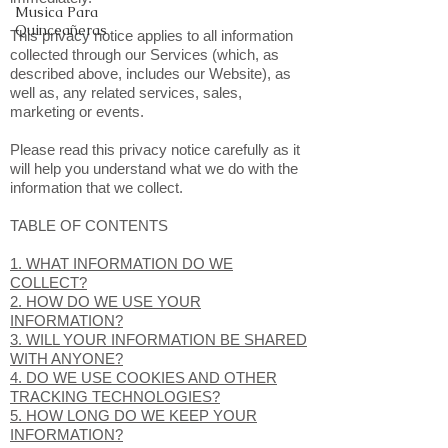
Musica Para
Quinceañeras
This privacy notice applies to all information
collected through our Services (which, as
described above, includes our Website), as
well as, any related services, sales,
marketing or events.
Please read this privacy notice carefully as it
will help you understand what we do with the
information that we collect.
TABLE OF CONTENTS
1. WHAT INFORMATION DO WE
COLLECT?
2. HOW DO WE USE YOUR
INFORMATION?
3. WILL YOUR INFORMATION BE SHARED
WITH ANYONE?
4. DO WE USE COOKIES AND OTHER
TRACKING TECHNOLOGIES?
5. HOW LONG DO WE KEEP YOUR
INFORMATION?