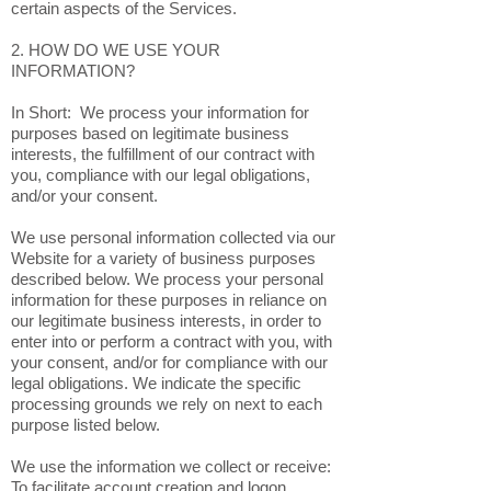
certain aspects of the Services.
2. HOW DO WE USE YOUR
INFORMATION?
In Short: We process your information for
purposes based on legitimate business
interests, the fulfillment of our contract with
you, compliance with our legal obligations,
and/or your consent.
We use personal information collected via our
Website for a variety of business purposes
described below. We process your personal
information for these purposes in reliance on
our legitimate business interests, in order to
enter into or perform a contract with you, with
your consent, and/or for compliance with our
legal obligations. We indicate the specific
processing grounds we rely on next to each
purpose listed below.
We use the information we collect or receive:
To facilitate account creation and logon