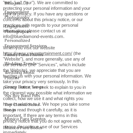
"we", "us", "our"). We are committed to
Bilingual DJ
protecting your personal information and your
Engagement
right to privacy. If you have any questions or
Photography
concerns about this privacy notice, or our
practices with regards to your personal
Engagement
information, please contact us at
Photographer
info@bluediamond-events.com
.
Personalized
Engagement Sessions
When you visit our website
https://www.xsiventertainment.com/
(the
Family Farm Photos
"Website"), and more generally, use any of
Wedding Trends
our services (the "Services", which include
the Website), we appreciate that you are
Wedding Music
trusting us with your personal information. We
Playlist
take your privacy very seriously. In this
Group Dance Songs
privacy notice, we seek to explain to you in
the clearest way possible what information we
90s Boy Band Hits
collect, how we use it and what rights you
have in relation to it. We hope you take some
Top Classic Salsa
time to read through it carefully, as it is
Songs
important. If there are any terms in this
Musica Para Eventos
privacy notice that you do not agree with,
please discontinue use of our Services
Musica Para Bodas
immediately.