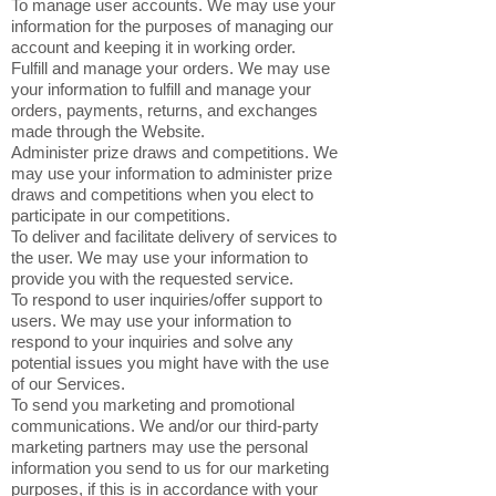
To manage user accounts. We may use your
information for the purposes of managing our
account and keeping it in working order.
Fulfill and manage your orders. We may use
your information to fulfill and manage your
orders, payments, returns, and exchanges
made through the Website.
Administer prize draws and competitions. We
may use your information to administer prize
draws and competitions when you elect to
participate in our competitions.
To deliver and facilitate delivery of services to
the user. We may use your information to
provide you with the requested service.
To respond to user inquiries/offer support to
users. We may use your information to
respond to your inquiries and solve any
potential issues you might have with the use
of our Services.
To send you marketing and promotional
communications. We and/or our third-party
marketing partners may use the personal
information you send to us for our marketing
purposes, if this is in accordance with your