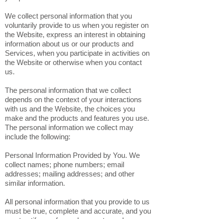
We collect personal information that you
voluntarily provide to us when you register on
the Website, express an interest in obtaining
information about us or our products and
Services, when you participate in activities on
the Website or otherwise when you contact
us.
The personal information that we collect
depends on the context of your interactions
with us and the Website, the choices you
make and the products and features you use.
The personal information we collect may
include the following:
Personal Information Provided by You. We
collect names; phone numbers; email
addresses; mailing addresses; and other
similar information.
All personal information that you provide to us
must be true, complete and accurate, and you