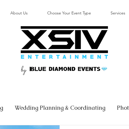
About Us
Choose Your Event Type
Services
by
B
ng
Wedding Planning & Coordinating
Phot