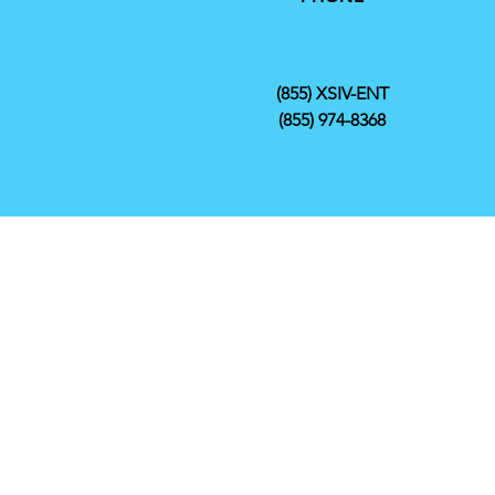
(855) XSIV-ENT
(855) 974-8368