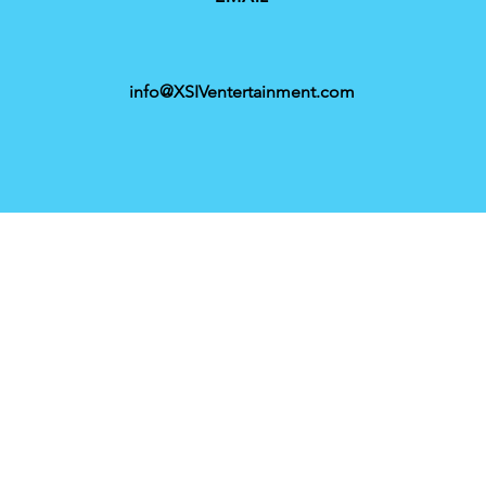
info@XSIVentertainment.com