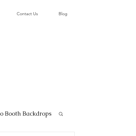
©
Contact Us
Blog
o Booth Backdrops