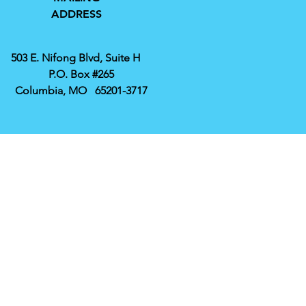
ADDRESS
503 E. Nifong Blvd, Suite H
P.O. Box #265
Columbia, MO 65201-3717