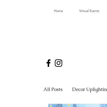
Home
Virtual Events
All Posts
Decor Uplighti