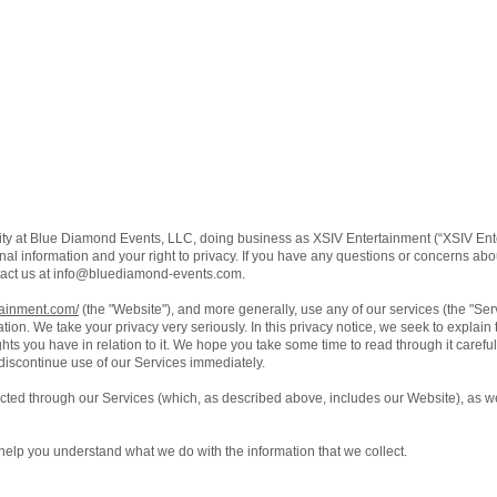
ity at Blue Diamond Events, LLC, doing business as XSIV Entertainment (“XSIV Ente
al information and your right to privacy. If you have any questions or concerns about
act us at
info@bluediamond-events.com
.
tainment.com/
(the "Website"), and more generally, use any of our services (the "Se
ation. We take your privacy very seriously. In this privacy notice, we seek to explain
ts you have in relation to it. We hope you take some time to read through it carefully,
 discontinue use of our Services immediately.
lected through our Services (which, as described above, includes our Website), as we
ll help you understand what we do with the information that we collect.