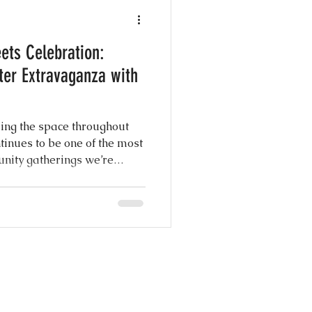
e Photography
ts Celebration:
y
ter Extravaganza with
g Shows
ling the space throughout
ntinues to be one of the most
nity gatherings we’re
 Day Ever
ies arrived ready for a full
s, hands-on crafts, great
rse, photos with the Easter
nspiration