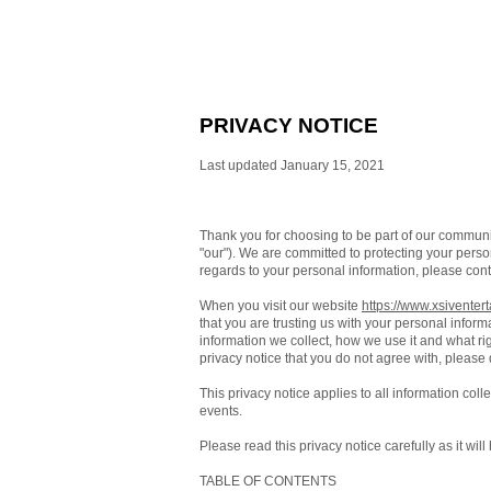
PRIVACY NOTICE
Last updated January 15, 2021
Thank you for choosing to be part of our commun
"our"). We are committed to protecting your person
regards to your personal information, please cont
When you visit our website
https://www.xsiventer
that you are trusting us with your personal inform
information we collect, how we use it and what righ
privacy notice that you do not agree with, please
This privacy notice applies to all information col
events.
Please read this privacy notice carefully as it wi
TABLE OF CONTENTS