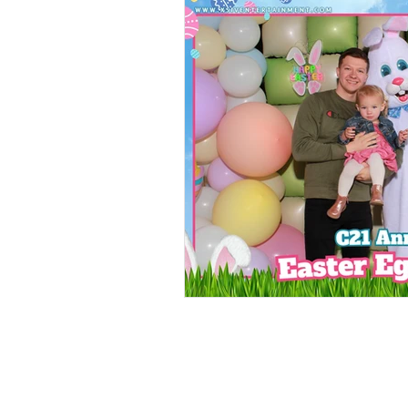
Food Walls
Geode C
Marble Decor
Urban
Brunch Weddings
Do
DJ & MC
Photo Boot
Wedding Games
Pho
Cinco de Mayo
Brew