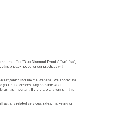
rtainment” or "Blue Diamond Events", "we", "us",
 this privacy notice, or our practices with
rvices", which include the Website), we appreciate
 to you in the clearest way possible what
 as it is important. If there are any terms in this
ll as, any related services, sales, marketing or