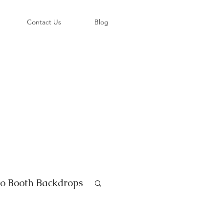
©
Contact Us
Blog
o Booth Backdrops