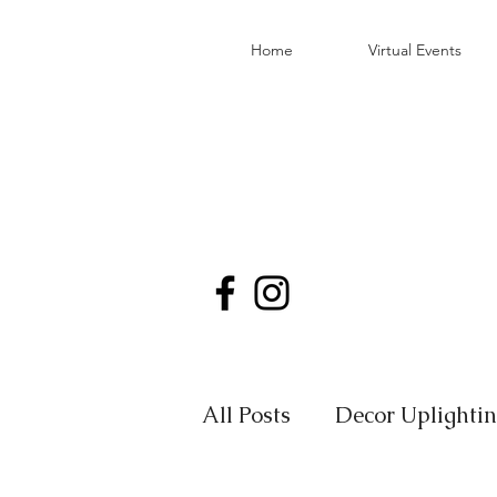
Home
Virtual Events
All Posts
Decor Uplighti