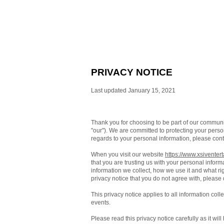
PRIVACY NOTICE
Last updated January 15, 2021
Thank you for choosing to be part of our commun
"our"). We are committed to protecting your person
regards to your personal information, please cont
When you visit our website
https://www.xsiventer
that you are trusting us with your personal inform
information we collect, how we use it and what righ
privacy notice that you do not agree with, please
This privacy notice applies to all information col
events.
Please read this privacy notice carefully as it wi