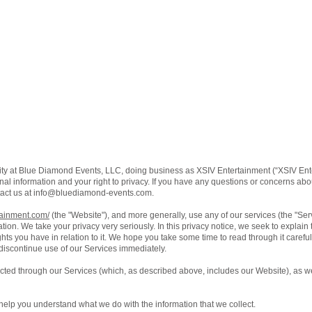
ity at Blue Diamond Events, LLC, doing business as XSIV Entertainment (“XSIV Ente
al information and your right to privacy. If you have any questions or concerns about
act us at
info@bluediamond-events.com
.
tainment.com/
(the "Website"), and more generally, use any of our services (the "Se
ation. We take your privacy very seriously. In this privacy notice, we seek to explain
ts you have in relation to it. We hope you take some time to read through it carefully,
 discontinue use of our Services immediately.
lected through our Services (which, as described above, includes our Website), as we
ll help you understand what we do with the information that we collect.