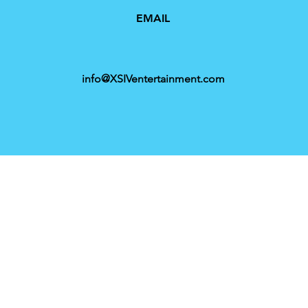
EMAIL
info@XSIVentertainment.com