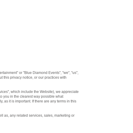
rtainment” or "Blue Diamond Events", "we", "us",
 this privacy notice, or our practices with
rvices", which include the Website), we appreciate
 to you in the clearest way possible what
 as it is important. If there are any terms in this
ll as, any related services, sales, marketing or