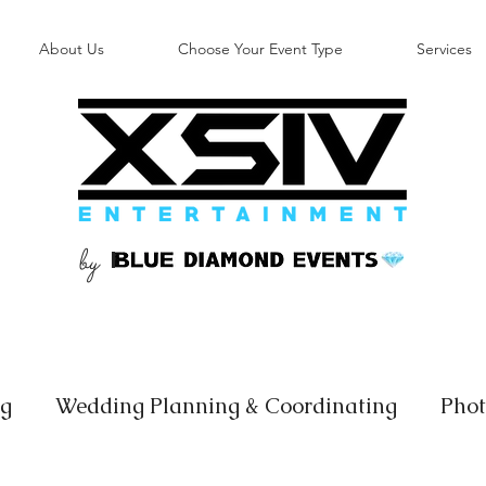
About Us
Choose Your Event Type
Services
by
B
ng
Wedding Planning & Coordinating
Phot