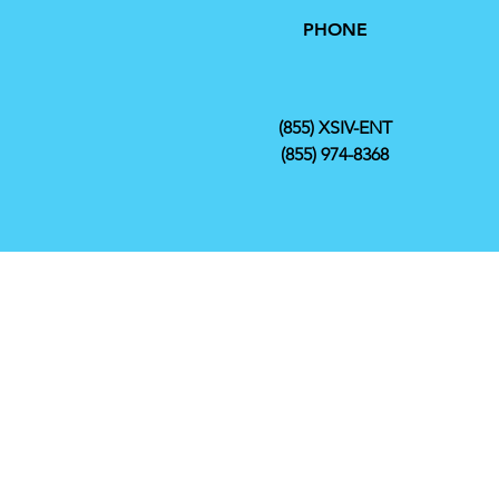
PHONE
(855) XSIV-ENT
(855) 974-8368