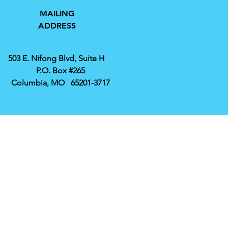
MAILING
ADDRESS
503 E. Nifong Blvd, Suite H
P.O. Box #265
Columbia, MO 65201-3717