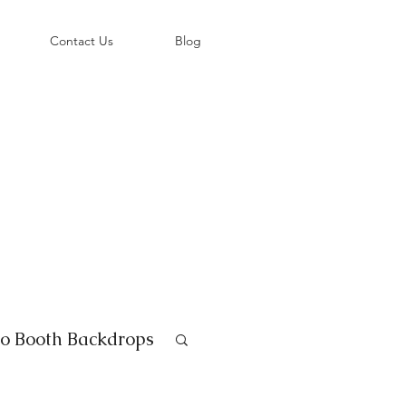
©
Contact Us
Blog
o Booth Backdrops