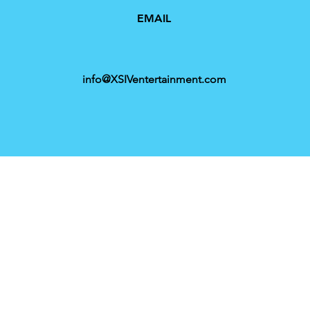
EMAIL
info@XSIVentertainment.com