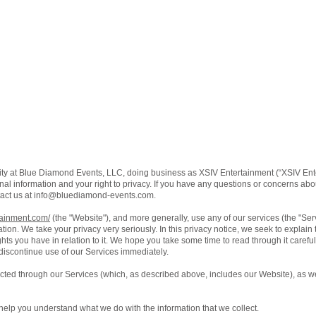
ity at Blue Diamond Events, LLC, doing business as XSIV Entertainment (“XSIV Ente
al information and your right to privacy. If you have any questions or concerns about
act us at
info@bluediamond-events.com
.
tainment.com/
(the "Website"), and more generally, use any of our services (the "Se
ation. We take your privacy very seriously. In this privacy notice, we seek to explain
ts you have in relation to it. We hope you take some time to read through it carefully,
 discontinue use of our Services immediately.
lected through our Services (which, as described above, includes our Website), as we
ll help you understand what we do with the information that we collect.