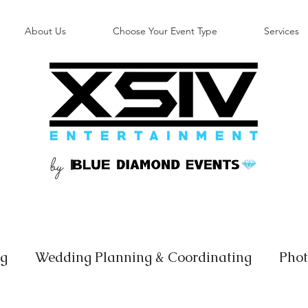
About Us
Choose Your Event Type
Services
by
B
ng
Wedding Planning & Coordinating
Phot