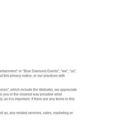
rtainment” or "Blue Diamond Events", "we", "us",
 this privacy notice, or our practices with
rvices", which include the Website), we appreciate
 to you in the clearest way possible what
 as it is important. If there are any terms in this
ll as, any related services, sales, marketing or