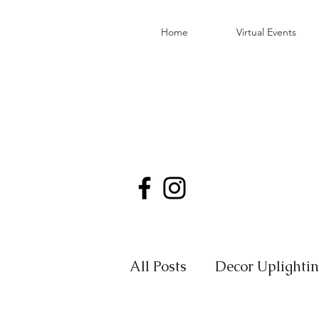
Home
Virtual Events
All Posts
Decor Uplighti