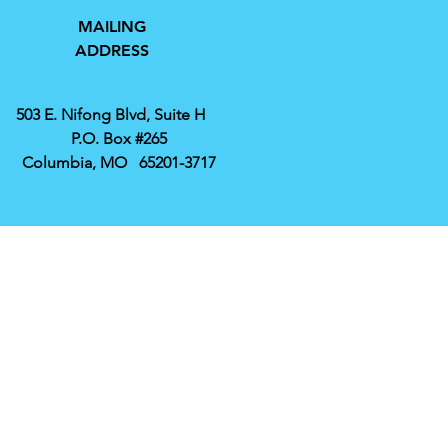
MAILING
ADDRESS
503 E. Nifong Blvd, Suite H
P.O. Box #265
Columbia, MO 65201-3717