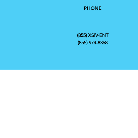
PHONE
(855) XSIV-ENT
(855) 974-8368