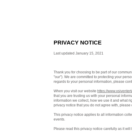
PRIVACY NOTICE
Last updated January 15, 2021
Thank you for choosing to be part of our commun
"our"). We are committed to protecting your person
regards to your personal information, please cont
When you visit our website
https://www.xsiventer
that you are trusting us with your personal inform
information we collect, how we use it and what righ
privacy notice that you do not agree with, please
This privacy notice applies to all information col
events.
Please read this privacy notice carefully as it wi