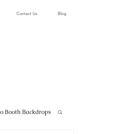
©
Contact Us
Blog
o Booth Backdrops