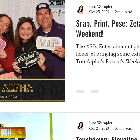
akes
Drip Cakes
Greenery Motifs
Dron
Lisa Wampler
Oct 25, 2023
2 min read
Snap, Print, Pose: Zeta Tau Alpha Parent's
 Elegance
Sheer Gowns
Burgundy
Gre
Weekend!
The XSIV Entertainment ph
nuts
Instagram Wedding Videos
Weddin
honor of bringing some ext
Tau Alpha's Parent's Week
h
Common Practices
Party Favors
Best
to Booth Scrapbook Guest Book
Rustic Chic I
Lisa Wampler
ery Wedding
Mexican Wedding Inspiration
Oct 24, 2023
5 min read