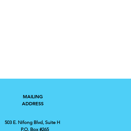
MAILING
ADDRESS
503 E. Nifong Blvd, Suite H
P.O. Box #265