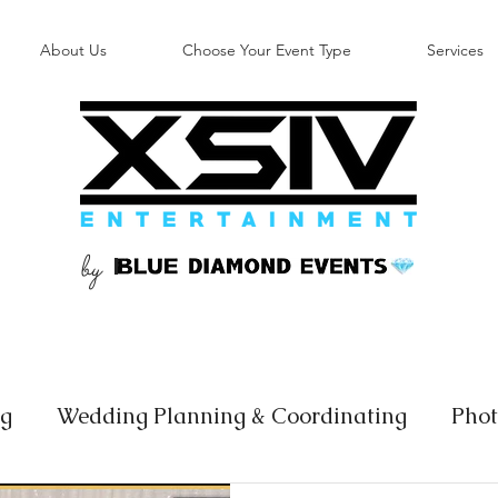
About Us
Choose Your Event Type
Services
by
B
ng
Wedding Planning & Coordinating
Phot