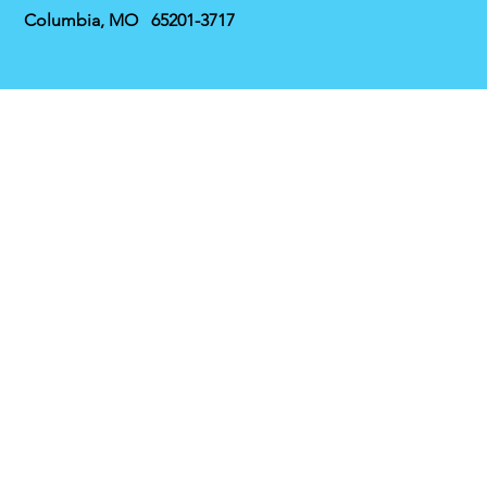
Columbia, MO 65201-3717