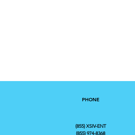
PHONE
(855) XSIV-ENT
(855) 974-8368