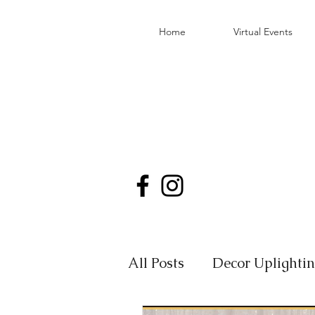
Home
Virtual Events
All Posts
Decor Uplighti