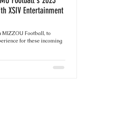
 MU Football's 2023
th XSIV Entertainment
h MIZZOU Football, to
ce for these incoming