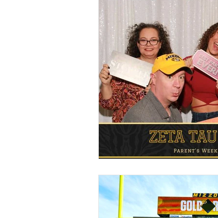
Food Walls
Geode C
Marble Decor
Urban
Brunch Weddings
Do
DJ & MC
Photo Boot
Wedding Games
Pho
Cinco de Mayo
Brew