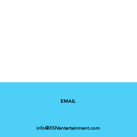
EMAIL
info@XSIVentertainment.com