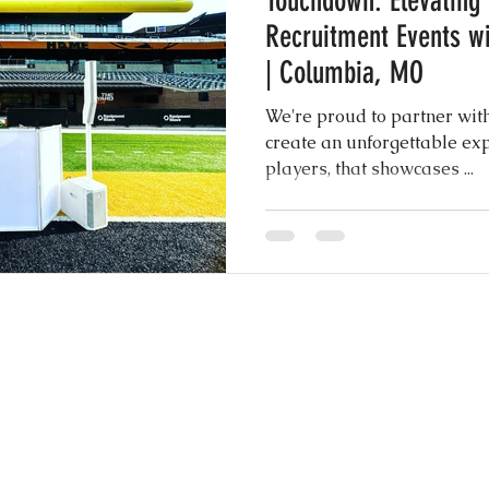
Touchdown: Elevating
Recruitment Events wi
ngs
Rustic Elegance
| Columbia, MO
We're proud to partner wit
create an unforgettable experien
players, that showcases ...
CONTACT US