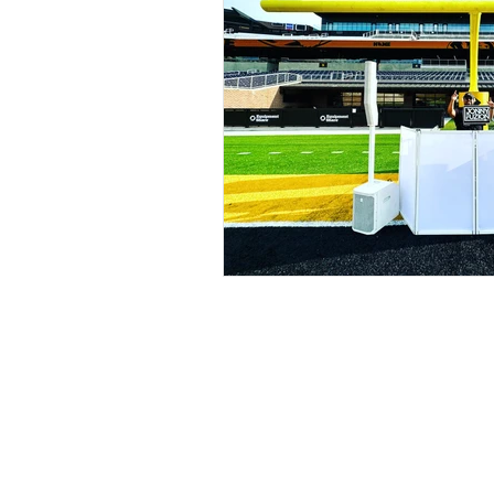
Kansas City, MO Weddi