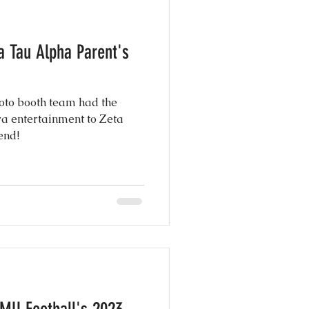
e Photography
y
oto booth team had the
g Shows
ra entertainment to Zeta
end!
 Day Ever
nspiration