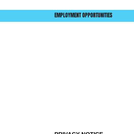
EMPLOYMENT OPPORTUNITIES