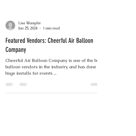
Lisa Wampler
Jun 25, 2024
1 min read
Featured Vendors: Cheerful Air Balloon
Company
Cheerful Air Balloon Company is one of the best
balloon vendors in the industry, and has done
huge installs for events ...