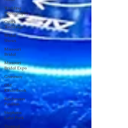
Wedding
Photography
Ozark
Weddings
Bridal
Shows
Missouri
Bridal
Missouri
Bridal Expo
Giveaway
Old
Kinderhook
Riechmann
Pavilion
Stephens
Lake Park
Tropical