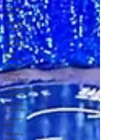
Popular
Songs
Ourdoor
Ceremony
Greenery
Wedding
Blush
Wedding
Decor
Vintage
Glam Booth
Choreographed
Light Show
Wedding
Fireworks
Greenery
Wall
Wedding
Arbor