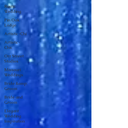
Rustic
Wedding
Pin Oak
Lodge
Artistic-Chi
Artistic-
Chic
Orr Street
Studios
Missouri
Weddings
Bride &amp;
Groom
Bride and
Groom
Elegant
Wedding
Inspiration