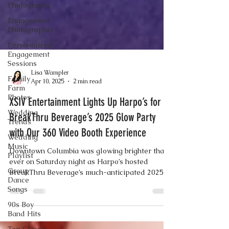
Photography
Engagement
Photographer
Personalized
Engagement
Sessions
Family
Farm
Lisa Wampler
Photos
Apr 10, 2025
2 min read
Wedding
Trends
XSIV Entertainment Lights Up Harpo’s for
Wedding
BreakThru Beverage’s 2025 Glow Party
Music
with Our 360 Video Booth Experience
Playlist
Group
Downtown Columbia was glowing brighter than
Dance
ever on Saturday night as Harpo’s hosted
Songs
BreakThru Beverage’s much-anticipated 2025
90s Boy
Glow Party — and XSIV Entertainment was
Band Hits
front and center, delivering the energy,
excitement, and unforgettable memories with