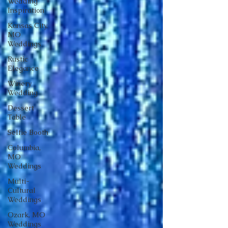
Wedding
Inspiration
Kansas City,
MO
Weddings
Rustic
Elegance
Winery
Wedding
Dessert
Table
Selfie Booth
Columbia,
MO
Weddings
Multi-
Cultural
Weddings
Ozark, MO
Weddings