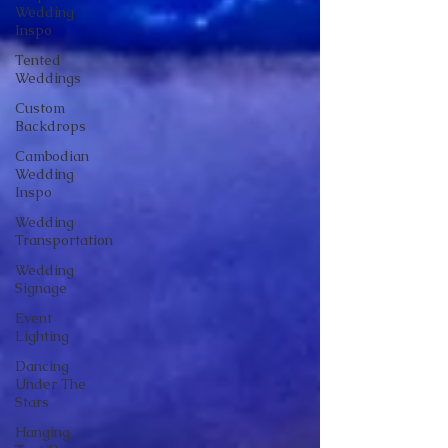
Wedding
Inspo
Tented
Weddings
Custom
Backdrops
Cambodian
Wedding
Inspo
Wedding
Transportation
Wedding
Signage
Event
Lighting
Dancing
Under The
Stars
Hanging