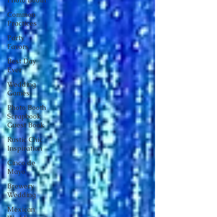
Photo Booth
Common
Practices
Party
Favors
Best Day
Ever
Wedding
Games
Photo Booth
Scrapbook
Guest Book
Rustic Chic
Inspiration
Cinco de
Mayo
Brewery
Wedding
Mexican