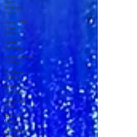
Navy
Wedding
Decor
Cherry Hill
Event
Center
Kimball
Ballroom
Stephen&#39;s
College
Stephens
College
Grand
Entrance
Vibora del
Mar
Wedding
Music
Wedding
Playlist