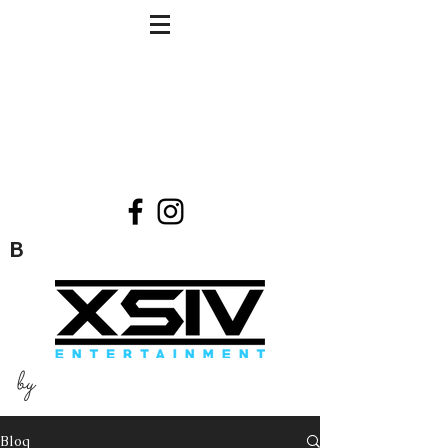
B
by
Blog