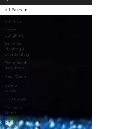
All Posts
All Posts
Decor
Uplighting
Wedding
Planning &
Coordinating
Photo Booth
Backdrops
Food Walls
Geode
Cakes
Drip Cakes
Greenery
Motifs
Drone
Photography