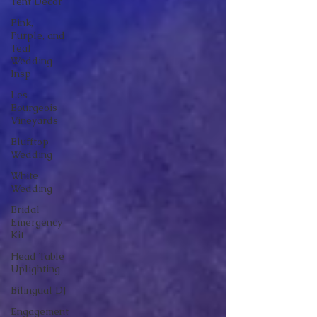
Tent Decor
Pink,
Purple, and
Teal
Wedding
Insp
Les
Bourgeois
Vineyards
Blufftop
Wedding
White
Wedding
Bridal
Emergency
Kit
Head Table
Uplighting
Bilingual DJ
Engagement