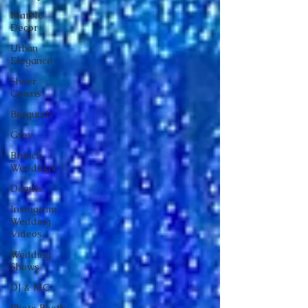
Marble
Decor
Urban
Elegance
Sheer
Gowns
Burgundy
Grey
Brunch
Weddings
Donuts
Instagram
Wedding
Videos
Wedding
Shows
DJ & MC