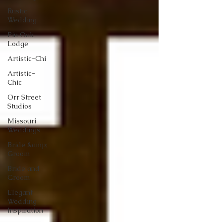
Rustic
Wedding
Pin Oak
Lodge
Artistic-Chi
Artistic-
Chic
Orr Street
Studios
Missouri
Weddings
Bride &amp;
Groom
Bride and
Groom
Elegant
Wedding
Inspiration