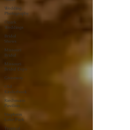
Wedding
Photography
Ozark
Weddings
Bridal
Shows
Missouri
Bridal
Missouri
Bridal Expo
Giveaway
Old
Kinderhook
Riechmann
Pavilion
Stephens
Lake Park
Tropical