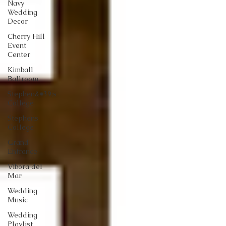
Navy
Wedding
Decor
Cherry Hill
Event
Center
Kimball
Ballroom
Stephen&#39;s
College
Stephens
College
Grand
Entrance
Vibora del
Mar
Wedding
Music
Wedding
Playlist