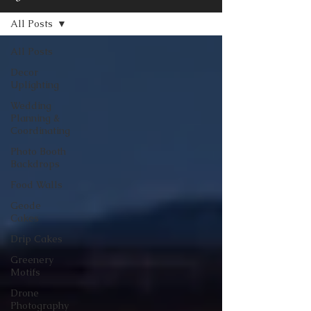
All Posts
All Posts
Decor
Uplighting
Wedding
Planning &
Coordinating
Photo Booth
Backdrops
Food Walls
Geode
Cakes
Drip Cakes
Greenery
Motifs
Drone
Photography