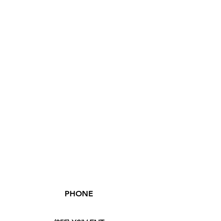
PHONE