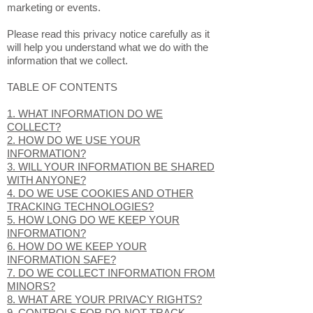
collected through our Services (which, as
described above, includes our Website), as
well as, any related services, sales,
marketing or events.
Please read this privacy notice carefully as it
will help you understand what we do with the
information that we collect.
TABLE OF CONTENTS
1. WHAT INFORMATION DO WE
COLLECT?
2. HOW DO WE USE YOUR
INFORMATION?
3. WILL YOUR INFORMATION BE SHARED
WITH ANYONE?
4. DO WE USE COOKIES AND OTHER
TRACKING TECHNOLOGIES?
5. HOW LONG DO WE KEEP YOUR
INFORMATION?
6. HOW DO WE KEEP YOUR
INFORMATION SAFE?
7. DO WE COLLECT INFORMATION FROM