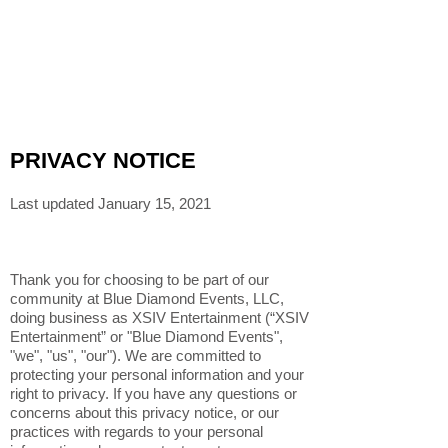
PRIVACY NOTICE
Last updated January 15, 2021
Thank you for choosing to be part of our
community at Blue Diamond Events, LLC,
doing business as XSIV Entertainment (“XSIV
Entertainment” or "Blue Diamond Events",
"we", "us", "our"). We are committed to
protecting your personal information and your
right to privacy. If you have any questions or