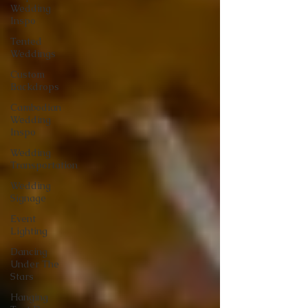
Wedding
Inspo
Tented
Weddings
Custom
Backdrops
Cambodian
Wedding
Inspo
Wedding
Transportation
Wedding
Signage
Event
Lighting
Dancing
Under The
Stars
Hanging