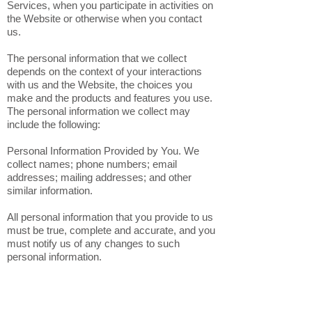
voluntarily provide to us when you register on
the Website, express an interest in obtaining
information about us or our products and
Services, when you participate in activities on
the Website or otherwise when you contact
us.
The personal information that we collect
depends on the context of your interactions
with us and the Website, the choices you
make and the products and features you use.
The personal information we collect may
include the following:
Personal Information Provided by You. We
collect names; phone numbers; email
addresses; mailing addresses; and other
similar information.
All personal information that you provide to us
must be true, complete and accurate, and you
must notify us of any changes to such
personal information.