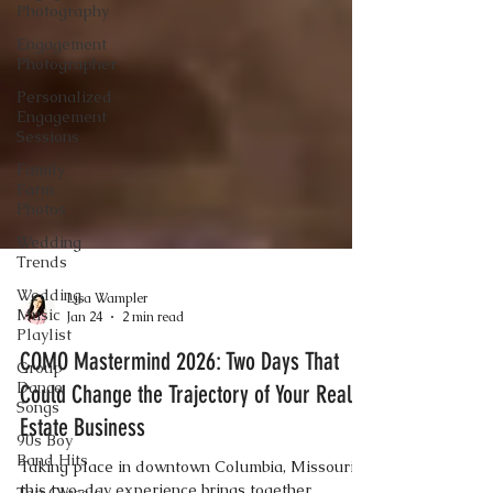
Photography
Engagement
Photographer
Personalized
Engagement
Sessions
Family
Farm
Photos
Wedding
Trends
Wedding
Music
Playlist
Lisa Wampler
Group
Jan 24
2 min read
Dance
Songs
COMO Mastermind 2026: Two Days That
90s Boy
Could Change the Trajectory of Your Real
Band Hits
Estate Business