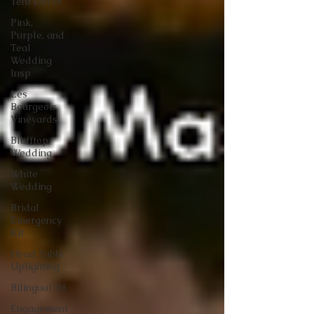
Tent Decor
Pink,
Purple, and
Teal
Wedding
Insp
Les
Bourgeois
Vineyards
Blufftop
Wedding
White
Wedding
Bridal
Emergency
Kit
Head Table
Uplighting
Bilingual DJ
Engagement