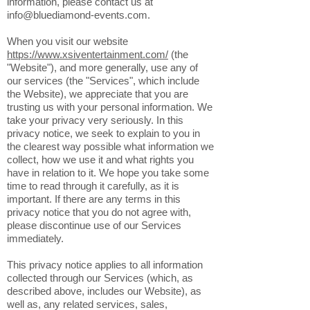
concerns about this privacy notice, or our
practices with regards to your personal
information, please contact us at
info@bluediamond-events.com
.
When you visit our website
https://www.xsiventertainment.com/
(the
"Website"), and more generally, use any of
our services (the "Services", which include
the Website), we appreciate that you are
trusting us with your personal information. We
take your privacy very seriously. In this
privacy notice, we seek to explain to you in
the clearest way possible what information we
collect, how we use it and what rights you
have in relation to it. We hope you take some
time to read through it carefully, as it is
important. If there are any terms in this
privacy notice that you do not agree with,
please discontinue use of our Services
immediately.
This privacy notice applies to all information