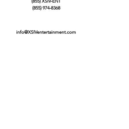
(855) XSIV-ENT
(855) 974-8368
info@XSIVentertainment.com