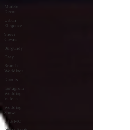
Marble
Decor
Urban
Elegance
Sheer
Gowns
Burgundy
Grey
Brunch
Weddings
Donuts
Instagram
Wedding
Videos
Wedding
Shows
DJ & MC