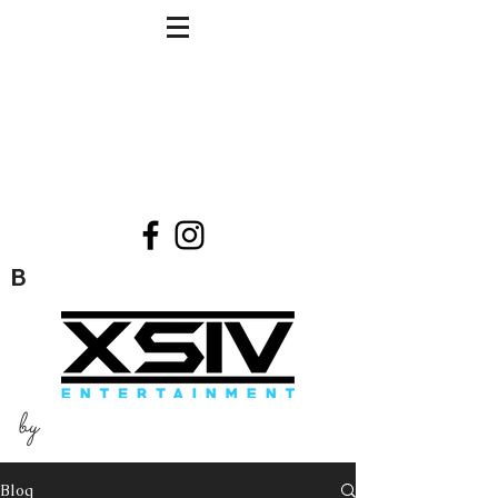
B
by
Blog