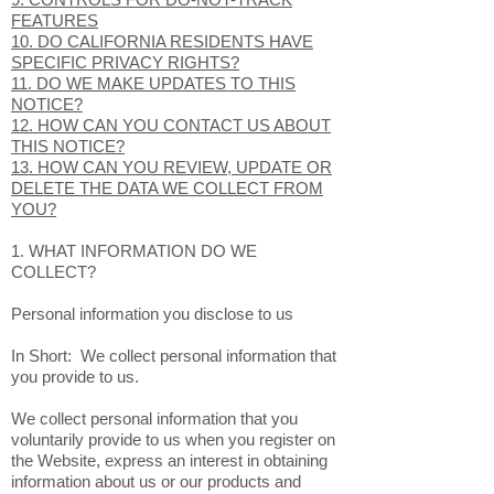
MINORS?
8. WHAT ARE YOUR PRIVACY RIGHTS?
9. CONTROLS FOR DO-NOT-TRACK
FEATURES
10. DO CALIFORNIA RESIDENTS HAVE
SPECIFIC PRIVACY RIGHTS?
11. DO WE MAKE UPDATES TO THIS
NOTICE?
12. HOW CAN YOU CONTACT US ABOUT
THIS NOTICE?
13. HOW CAN YOU REVIEW, UPDATE OR
DELETE THE DATA WE COLLECT FROM
YOU?
1. WHAT INFORMATION DO WE
COLLECT?
Personal information you disclose to us
In Short: We collect personal information that
you provide to us.
We collect personal information that you