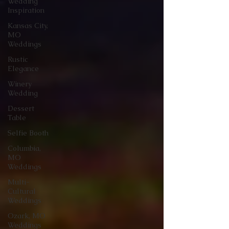
Wedding
Inspiration
Kansas City,
MO
Weddings
Rustic
Elegance
Winery
Wedding
Dessert
Table
Selfie Booth
Columbia,
MO
Weddings
Multi-
Cultural
Weddings
Ozark, MO
Weddings