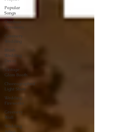
Popular
Songs
Ourdoor
Ceremony
Greenery
Wedding
Blush
Wedding
Decor
Vintage
Glam Booth
Choreographed
Light Show
Wedding
Fireworks
Greenery
Wall
Wedding
Arbor