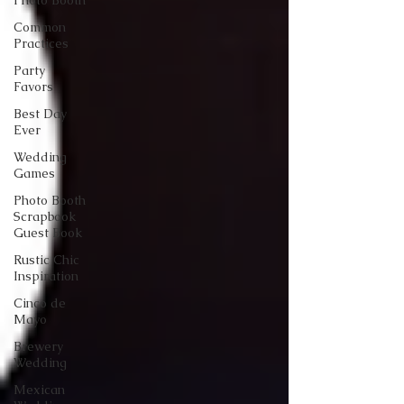
Photo Booth
Common
Practices
Party
Favors
Best Day
Ever
Wedding
Games
Photo Booth
Scrapbook
Guest Book
Rustic Chic
Inspiration
Cinco de
Mayo
Brewery
Wedding
Mexican