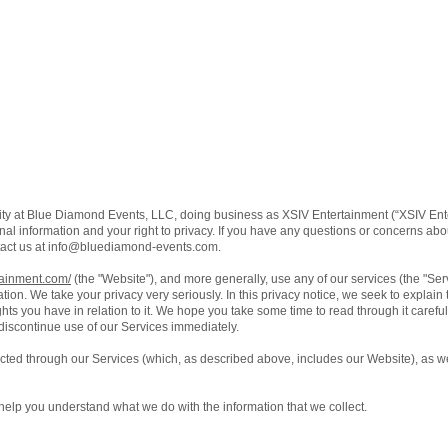
ity at Blue Diamond Events, LLC, doing business as XSIV Entertainment (“XSIV Ente
al information and your right to privacy. If you have any questions or concerns about
act us at
info@bluediamond-events.com
.
tainment.com/
(the "Website"), and more generally, use any of our services (the "Se
ation. We take your privacy very seriously. In this privacy notice, we seek to explain
ts you have in relation to it. We hope you take some time to read through it carefully,
 discontinue use of our Services immediately.
lected through our Services (which, as described above, includes our Website), as we
ll help you understand what we do with the information that we collect.