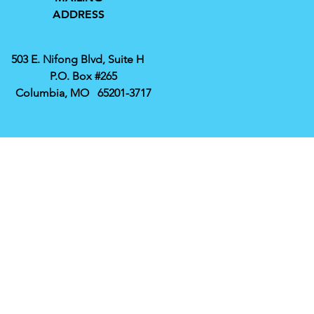
ADDRESS
503 E. Nifong Blvd, Suite H
P.O. Box #265
Columbia, MO 65201-3717