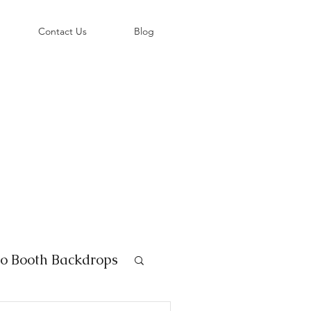
©
Contact Us
Blog
o Booth Backdrops