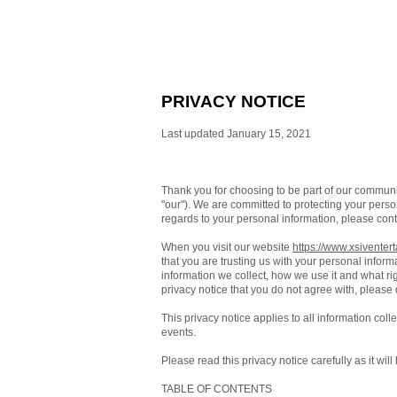
PRIVACY NOTICE
Last updated January 15, 2021
Thank you for choosing to be part of our commun
"our"). We are committed to protecting your person
regards to your personal information, please cont
When you visit our website
https://www.xsiventer
that you are trusting us with your personal inform
information we collect, how we use it and what righ
privacy notice that you do not agree with, please
This privacy notice applies to all information col
events.
Please read this privacy notice carefully as it wi
TABLE OF CONTENTS