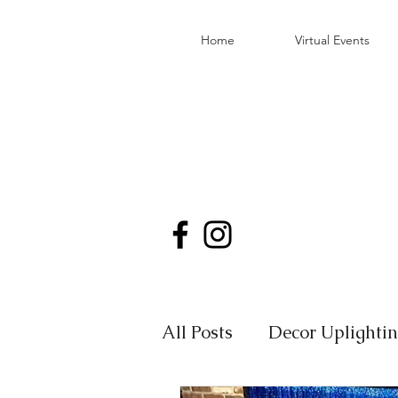
Home
Virtual Events
All Posts
Decor Uplighti