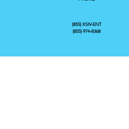
(855) XSIV-ENT
(855) 974-8368