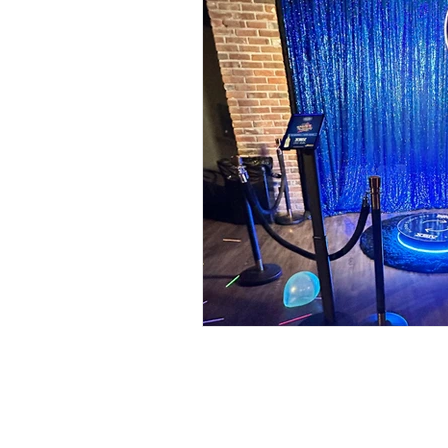
Food Walls
Geode C
Marble Decor
Urban
Brunch Weddings
Do
DJ & MC
Photo Boot
Wedding Games
Pho
Cinco de Mayo
Brew