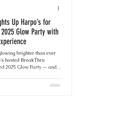
e Photography
ghts Up Harpo’s for
y
 2025 Glow Party with
Experience
g Shows
owing brighter than ever
o’s hosted BreakThru
ed 2025 Glow Party — and
 Day Ever
t and center, delivering the
forgettable memories with
o Booth experience.
nspiration