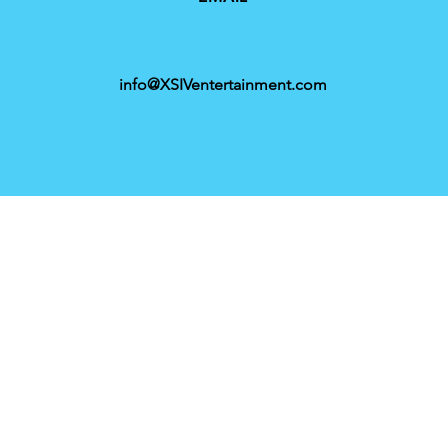
info@XSIVentertainment.com