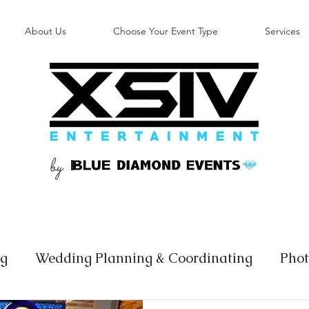
About Us
Choose Your Event Type
Services
by
B
ng
Wedding Planning & Coordinating
Phot