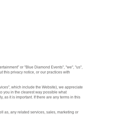
rtainment” or "Blue Diamond Events", "we", "us",
 this privacy notice, or our practices with
rvices", which include the Website), we appreciate
 to you in the clearest way possible what
 as it is important. If there are any terms in this
ll as, any related services, sales, marketing or