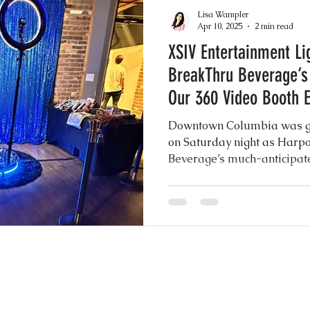
akes
Drip Cakes
Greenery Motifs
Dron
Lisa Wampler
Apr 10, 2025
2 min read
XSIV Entertainment Li
 Elegance
Sheer Gowns
Burgundy
Gre
BreakThru Beverage’s
Our 360 Video Booth 
nuts
Instagram Wedding Videos
Weddin
Downtown Columbia was gl
on Saturday night as Harp
Beverage’s much-anticipat
h
Common Practices
Party Favors
Best
XSIV Entertainment was fron
energy, excitement, and un
our show stopping 360 Vide
to Booth Scrapbook Guest Book
Rustic Chic I
ery Wedding
Mexican Wedding Inspiration