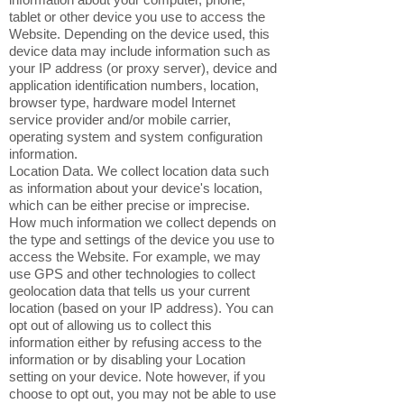
tablet or other device you use to access the
Website. Depending on the device used, this
device data may include information such as
your IP address (or proxy server), device and
application identification numbers, location,
browser type, hardware model Internet
service provider and/or mobile carrier,
operating system and system configuration
information.
Location Data. We collect location data such
as information about your device's location,
which can be either precise or imprecise.
How much information we collect depends on
the type and settings of the device you use to
access the Website. For example, we may
use GPS and other technologies to collect
geolocation data that tells us your current
location (based on your IP address). You can
opt out of allowing us to collect this
information either by refusing access to the
information or by disabling your Location
setting on your device. Note however, if you
choose to opt out, you may not be able to use