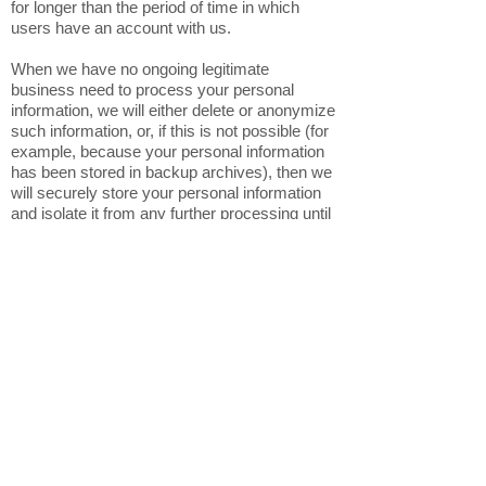
for longer than the period of time in which
users have an account with us.
When we have no ongoing legitimate
business need to process your personal
information, we will either delete or anonymize
such information, or, if this is not possible (for
example, because your personal information
has been stored in backup archives), then we
will securely store your personal information
and isolate it from any further processing until
deletion is possible.
6. HOW DO WE KEEP YOUR
INFORMATION SAFE?
In Short: We aim to protect your personal
information through a system of organizational
and technical security measures.
We have implemented appropriate technical
and organizational security measures
designed to protect the security of any
personal information we process. However,