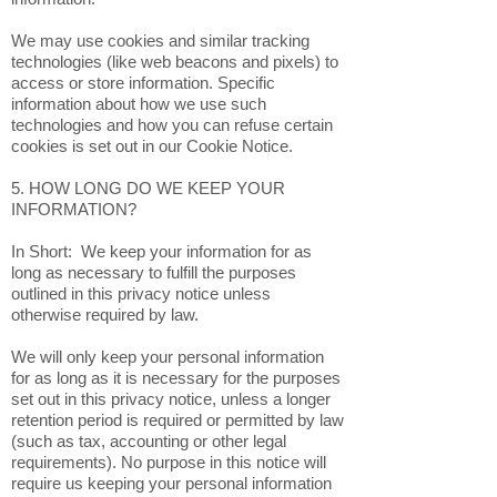
We may use cookies and similar tracking
technologies (like web beacons and pixels) to
access or store information. Specific
information about how we use such
technologies and how you can refuse certain
cookies is set out in our Cookie Notice.
5. HOW LONG DO WE KEEP YOUR
INFORMATION?
In Short: We keep your information for as
long as necessary to fulfill the purposes
outlined in this privacy notice unless
otherwise required by law.
We will only keep your personal information
for as long as it is necessary for the purposes
set out in this privacy notice, unless a longer
retention period is required or permitted by law
(such as tax, accounting or other legal
requirements). No purpose in this notice will
require us keeping your personal information