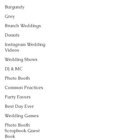
Burgundy
Grey
Brunch Weddings
Donuts
Instagram Wedding
Videos
Wedding Shows
DJ & MC
Photo Booth
Common Practices
Party Favors
Best Day Ever
Wedding Games
Photo Booth
Scrapbook Guest
Book