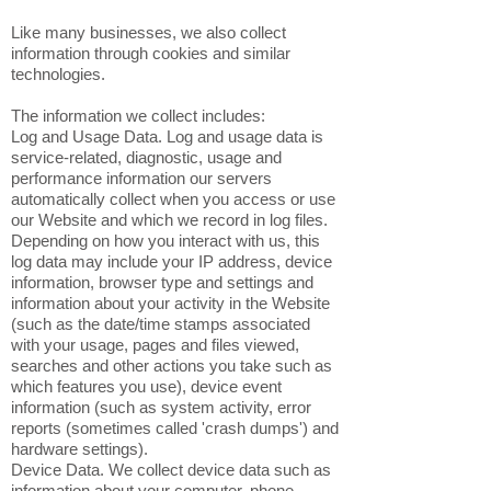
Like many businesses, we also collect
information through cookies and similar
technologies.
The information we collect includes:
Log and Usage Data. Log and usage data is
service-related, diagnostic, usage and
performance information our servers
automatically collect when you access or use
our Website and which we record in log files.
Depending on how you interact with us, this
log data may include your IP address, device
information, browser type and settings and
information about your activity in the Website
(such as the date/time stamps associated
with your usage, pages and files viewed,
searches and other actions you take such as
which features you use), device event
information (such as system activity, error
reports (sometimes called 'crash dumps') and
hardware settings).
Device Data. We collect device data such as
information about your computer, phone,