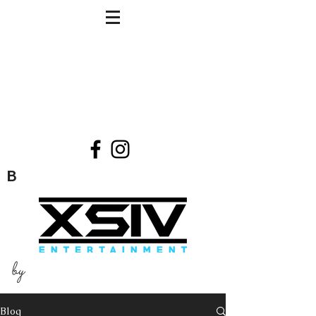
B
by
Blog