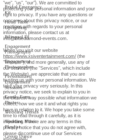
"we", "us", "our"). We are committed to
Bridal Emergency
protecting your personal information and your
Kit
right to privacy. If you have any questions or
concerns about this privacy notice, or our
Head Table
practices with regards to your personal
Uplighting
information, please contact us at
Bilingual DJ
info@bluediamond-events.com
.
Engagement
When you visit our website
Photography
https://www.xsiventertainment.com/
(the
Engagement
"Website"), and more generally, use any of
Photographer
our services (the "Services", which include
the Website), we appreciate that you are
Personalized
trusting us with your personal information. We
Engagement
take your privacy very seriously. In this
Sessions
privacy notice, we seek to explain to you in
Family Farm
the clearest way possible what information we
Photos
collect, how we use it and what rights you
have in relation to it. We hope you take some
Wedding Trends
time to read through it carefully, as it is
Wedding Music
important. If there are any terms in this
Playlist
privacy notice that you do not agree with,
please discontinue use of our Services
Group Dance
immediately.