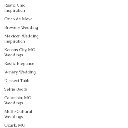
Rustic Chic
Inspiration
Cinco de Mayo
Brewery Wedding
Mexican Wedding
Inspiration
Kansas City, MO
Weddings
Rustic Elegance
Winery Wedding
Dessert Table
Selfie Booth
Columbia, MO
Weddings
Multi-Cultural
Weddings
Ozark, MO