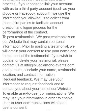
process. If you choose to link your account
with us to a third-party account (such as your
Google or Facebook account), we use the
information you allowed us to collect from
those third parties to facilitate account
creation and logon process for the
performance of the contract.
To post testimonials. We post testimonials on
our Website that may contain personal
information. Prior to posting a testimonial, we
will obtain your consent to use your name and
the content of the testimonial. If you wish to
update, or delete your testimonial, please
contact us at
info@bluediamond-events.com
and be sure to include your name, testimonial
location, and contact information.
Request feedback. We may use your
information to request feedback and to
contact you about your use of our Website.
To enable user-to-user communications. We
may use your information in order to enable
user-to-user communications with each
user's consent.