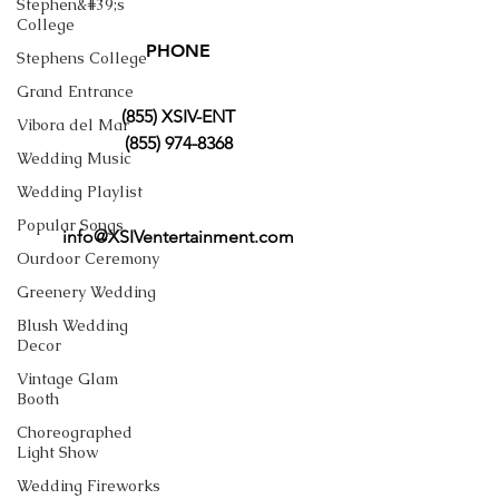
Stephen&#39;s
College
PHONE
Stephens College
Grand Entrance
(855) XSIV-ENT
Vibora del Mar
(855) 974-8368
Wedding Music
Wedding Playlist
Popular Songs
info@XSIVentertainment.com
Ourdoor Ceremony
Greenery Wedding
Blush Wedding
Decor
Vintage Glam
Booth
Choreographed
Light Show
Wedding Fireworks