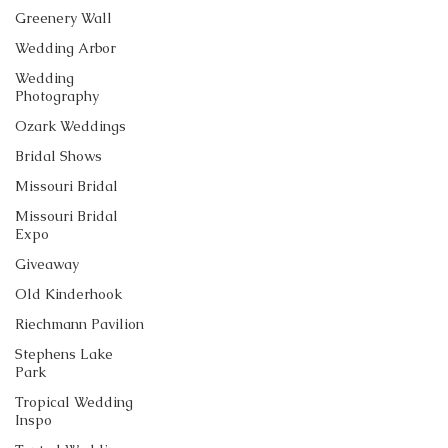
Greenery Wall
Wedding Arbor
Wedding
Photography
Ozark Weddings
Bridal Shows
Missouri Bridal
Missouri Bridal
Expo
Giveaway
Old Kinderhook
Riechmann Pavilion
Stephens Lake
Park
Tropical Wedding
Inspo