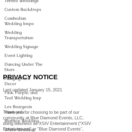
Tented Weddings
Custom Backdrops
Cambodian
Wedding Inspo
Wedding
Transportation
Wedding Signage
Event Lighting
Dancing Under The
Stars
PRIVACY NOTICE
Hanging Tent
Decor
Last updated January 15, 2021
Pink, Purple, and
Teal Wedding Insp
Les Bourgeois
Vineyards
Thank you for choosing to be part of our
community at Blue Diamond Events, LLC,
Blufftop Wedding
doing business as XSIV Entertainment (“XSIV
Entertainment” or "Blue Diamond Events",
White Wedding