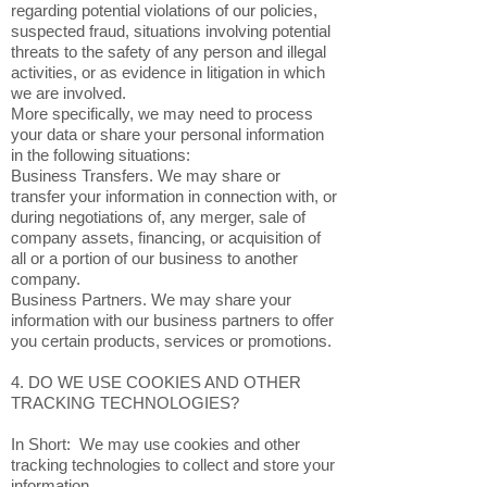
regarding potential violations of our policies,
suspected fraud, situations involving potential
threats to the safety of any person and illegal
activities, or as evidence in litigation in which
we are involved.
More specifically, we may need to process
your data or share your personal information
in the following situations:
Business Transfers. We may share or
transfer your information in connection with, or
during negotiations of, any merger, sale of
company assets, financing, or acquisition of
all or a portion of our business to another
company.
Business Partners. We may share your
information with our business partners to offer
you certain products, services or promotions.
4. DO WE USE COOKIES AND OTHER
TRACKING TECHNOLOGIES?
In Short: We may use cookies and other
tracking technologies to collect and store your
information.