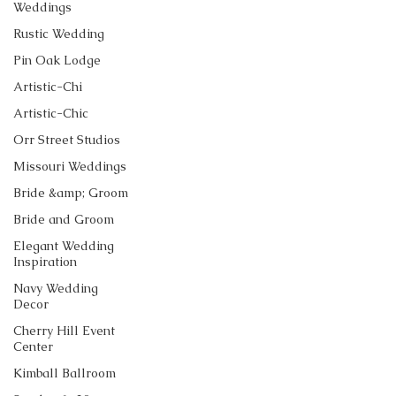
Weddings
Rustic Wedding
Pin Oak Lodge
Artistic-Chi
Artistic-Chic
Orr Street Studios
Missouri Weddings
Bride &amp; Groom
Bride and Groom
Elegant Wedding
Inspiration
Navy Wedding
Decor
Cherry Hill Event
Center
Kimball Ballroom