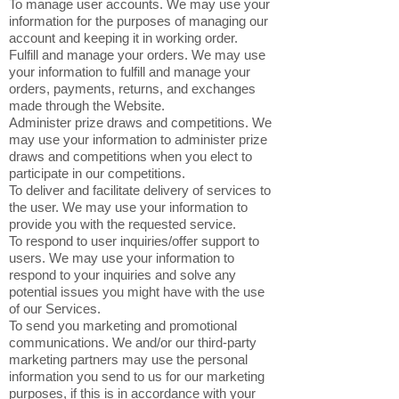
To manage user accounts. We may use your
information for the purposes of managing our
account and keeping it in working order.
Fulfill and manage your orders. We may use
your information to fulfill and manage your
orders, payments, returns, and exchanges
made through the Website.
Administer prize draws and competitions. We
may use your information to administer prize
draws and competitions when you elect to
participate in our competitions.
To deliver and facilitate delivery of services to
the user. We may use your information to
provide you with the requested service.
To respond to user inquiries/offer support to
users. We may use your information to
respond to your inquiries and solve any
potential issues you might have with the use
of our Services.
To send you marketing and promotional
communications. We and/or our third-party
marketing partners may use the personal
information you send to us for our marketing
purposes, if this is in accordance with your