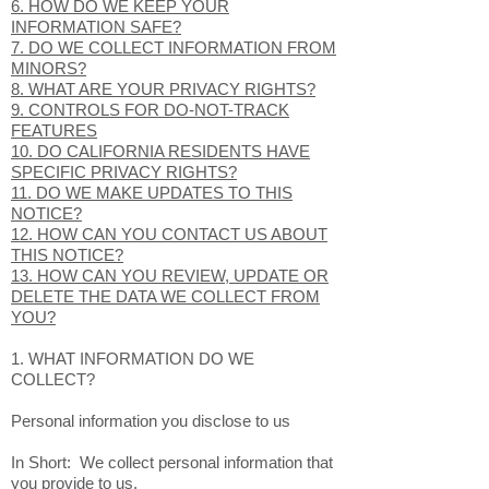
6. HOW DO WE KEEP YOUR
INFORMATION SAFE?
7. DO WE COLLECT INFORMATION FROM
MINORS?
8. WHAT ARE YOUR PRIVACY RIGHTS?
9. CONTROLS FOR DO-NOT-TRACK
FEATURES
10. DO CALIFORNIA RESIDENTS HAVE
SPECIFIC PRIVACY RIGHTS?
11. DO WE MAKE UPDATES TO THIS
NOTICE?
12. HOW CAN YOU CONTACT US ABOUT
THIS NOTICE?
13. HOW CAN YOU REVIEW, UPDATE OR
DELETE THE DATA WE COLLECT FROM
YOU?
1. WHAT INFORMATION DO WE
COLLECT?
Personal information you disclose to us
In Short: We collect personal information that
you provide to us.