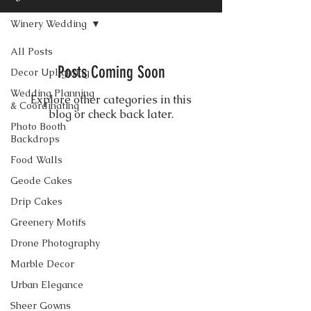
Winery Wedding
All Posts
Posts Coming Soon
Decor Uplighting
Wedding Planning
Explore other categories in this
& Coordinating
blog or check back later.
Photo Booth
Backdrops
Food Walls
CONTACT US
Geode Cakes
Drip Cakes
Greenery Motifs
Drone Photography
Marble Decor
Urban Elegance
Sheer Gowns