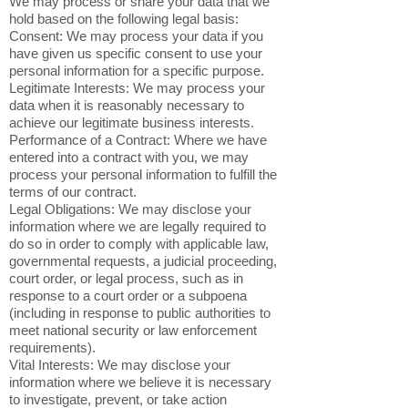
We may process or share your data that we
hold based on the following legal basis:
Consent: We may process your data if you
have given us specific consent to use your
personal information for a specific purpose.
Legitimate Interests: We may process your
data when it is reasonably necessary to
achieve our legitimate business interests.
Performance of a Contract: Where we have
entered into a contract with you, we may
process your personal information to fulfill the
terms of our contract.
Legal Obligations: We may disclose your
information where we are legally required to
do so in order to comply with applicable law,
governmental requests, a judicial proceeding,
court order, or legal process, such as in
response to a court order or a subpoena
(including in response to public authorities to
meet national security or law enforcement
requirements).
Vital Interests: We may disclose your
information where we believe it is necessary
to investigate, prevent, or take action