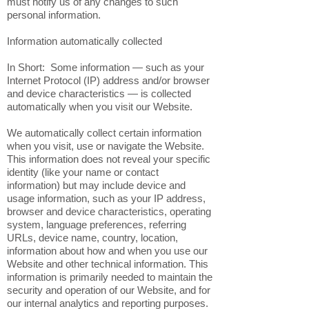
must notify us of any changes to such
personal information.
Information automatically collected
In Short: Some information — such as your
Internet Protocol (IP) address and/or browser
and device characteristics — is collected
automatically when you visit our Website.
We automatically collect certain information
when you visit, use or navigate the Website.
This information does not reveal your specific
identity (like your name or contact
information) but may include device and
usage information, such as your IP address,
browser and device characteristics, operating
system, language preferences, referring
URLs, device name, country, location,
information about how and when you use our
Website and other technical information. This
information is primarily needed to maintain the
security and operation of our Website, and for
our internal analytics and reporting purposes.