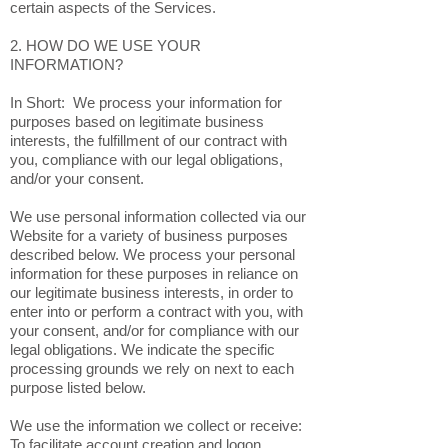
certain aspects of the Services.
2. HOW DO WE USE YOUR
INFORMATION?
In Short: We process your information for
purposes based on legitimate business
interests, the fulfillment of our contract with
you, compliance with our legal obligations,
and/or your consent.
We use personal information collected via our
Website for a variety of business purposes
described below. We process your personal
information for these purposes in reliance on
our legitimate business interests, in order to
enter into or perform a contract with you, with
your consent, and/or for compliance with our
legal obligations. We indicate the specific
processing grounds we rely on next to each
purpose listed below.
We use the information we collect or receive:
To facilitate account creation and logon