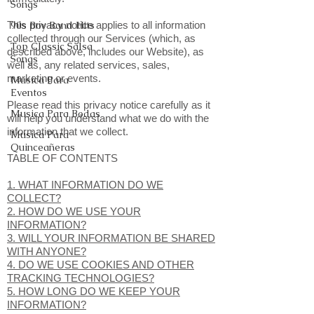
Songs
This privacy notice applies to all information
90s Boy Band Hits
collected through our Services (which, as
Top Classic Salsa
described above, includes our Website), as
Songs
well as, any related services, sales,
marketing or events.
Musica Para
Eventos
Please read this privacy notice carefully as it
Musica Para Bodas
will help you understand what we do with the
information that we collect.
Musica Para
Quinceañeras
TABLE OF CONTENTS
1. WHAT INFORMATION DO WE
COLLECT?
2. HOW DO WE USE YOUR
INFORMATION?
3. WILL YOUR INFORMATION BE SHARED
WITH ANYONE?
4. DO WE USE COOKIES AND OTHER
TRACKING TECHNOLOGIES?
5. HOW LONG DO WE KEEP YOUR
INFORMATION?