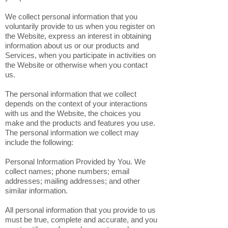
We collect personal information that you
voluntarily provide to us when you register on
the Website, express an interest in obtaining
information about us or our products and
Services, when you participate in activities on
the Website or otherwise when you contact
us.
The personal information that we collect
depends on the context of your interactions
with us and the Website, the choices you
make and the products and features you use.
The personal information we collect may
include the following:
Personal Information Provided by You. We
collect names; phone numbers; email
addresses; mailing addresses; and other
similar information.
All personal information that you provide to us
must be true, complete and accurate, and you