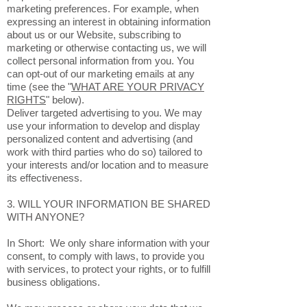
marketing preferences. For example, when
expressing an interest in obtaining information
about us or our Website, subscribing to
marketing or otherwise contacting us, we will
collect personal information from you. You
can opt-out of our marketing emails at any
time (see the "
WHAT ARE YOUR PRIVACY
RIGHTS
" below).
Deliver targeted advertising to you. We may
use your information to develop and display
personalized content and advertising (and
work with third parties who do so) tailored to
your interests and/or location and to measure
its effectiveness.
3. WILL YOUR INFORMATION BE SHARED
WITH ANYONE?
In Short: We only share information with your
consent, to comply with laws, to provide you
with services, to protect your rights, or to fulfill
business obligations.