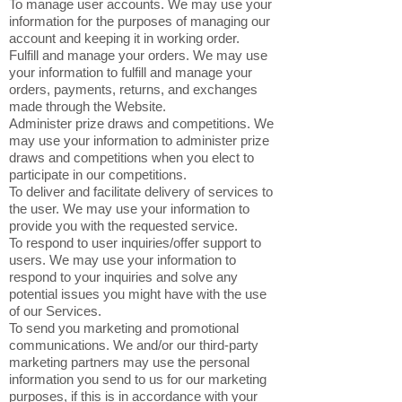
To manage user accounts. We may use your
information for the purposes of managing our
account and keeping it in working order.
Fulfill and manage your orders. We may use
your information to fulfill and manage your
orders, payments, returns, and exchanges
made through the Website.
Administer prize draws and competitions. We
may use your information to administer prize
draws and competitions when you elect to
participate in our competitions.
To deliver and facilitate delivery of services to
the user. We may use your information to
provide you with the requested service.
To respond to user inquiries/offer support to
users. We may use your information to
respond to your inquiries and solve any
potential issues you might have with the use
of our Services.
To send you marketing and promotional
communications. We and/or our third-party
marketing partners may use the personal
information you send to us for our marketing
purposes, if this is in accordance with your