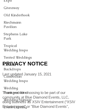
Expo
Giveaway
Old Kinderhook
Riechmann
Pavilion
Stephens Lake
Park
Tropical
Wedding Inspo
Tented Weddings
PRIVACY NOTICE
Custom
Backdrops
Last updated January 15, 2021
Cambodian
Wedding Inspo
Wedding
Transportation
Thank you for choosing to be part of our
community at Blue Diamond Events, LLC,
Wedding Signage
doing business as XSIV Entertainment (“XSIV
Entertainment” or "Blue Diamond Events",
Event Lighting