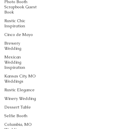
Photo Booth
Scrapbook Guest
Book
Rustic Chic
Inspiration
Cinco de Mayo
Brewery
Wedding
Mexican
Wedding
Inspiration
Kansas City, MO
Weddings
Rustic Elegance
Winery Wedding
Dessert Table
Selfie Booth
Columbia, MO