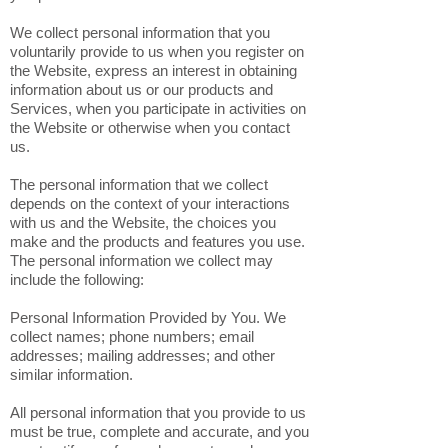
We collect personal information that you
voluntarily provide to us when you register on
the Website, express an interest in obtaining
information about us or our products and
Services, when you participate in activities on
the Website or otherwise when you contact
us.
The personal information that we collect
depends on the context of your interactions
with us and the Website, the choices you
make and the products and features you use.
The personal information we collect may
include the following:
Personal Information Provided by You. We
collect names; phone numbers; email
addresses; mailing addresses; and other
similar information.
All personal information that you provide to us
must be true, complete and accurate, and you