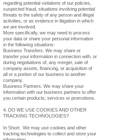
regarding potential violations of our policies,
suspected fraud, situations involving potential
threats to the safety of any person and illegal
activities, or as evidence in litigation in which
we are involved.
More specifically, we may need to process
your data or share your personal information
in the following situations:
Business Transfers. We may share or
transfer your information in connection with, or
during negotiations of, any merger, sale of
company assets, financing, or acquisition of
all or a portion of our business to another
company.
Business Partners. We may share your
information with our business partners to offer
you certain products, services or promotions.
4. DO WE USE COOKIES AND OTHER
TRACKING TECHNOLOGIES?
In Short: We may use cookies and other
tracking technologies to collect and store your
information.