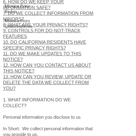
6. HOW DO WE KEEP YOUR
Musica Para
INFORMATION SAFE?
Bodas
7. DO WE COLLECT INFORMATION FROM
MINORS?
Musica Para
8. WHAT ARE YOUR PRIVACY RIGHTS?
Quinceañeras
9. CONTROLS FOR DO-NOT-TRACK
FEATURES
10. DO CALIFORNIA RESIDENTS HAVE
SPECIFIC PRIVACY RIGHTS?
11. DO WE MAKE UPDATES TO THIS
NOTICE?
12. HOW CAN YOU CONTACT US ABOUT
THIS NOTICE?
13. HOW CAN YOU REVIEW, UPDATE OR
DELETE THE DATA WE COLLECT FROM
YOU?
1. WHAT INFORMATION DO WE
COLLECT?
Personal information you disclose to us
In Short: We collect personal information that
you provide to us.