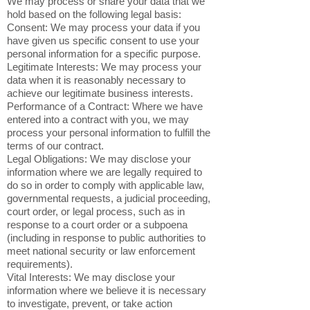
We may process or share your data that we
hold based on the following legal basis:
Consent: We may process your data if you
have given us specific consent to use your
personal information for a specific purpose.
Legitimate Interests: We may process your
data when it is reasonably necessary to
achieve our legitimate business interests.
Performance of a Contract: Where we have
entered into a contract with you, we may
process your personal information to fulfill the
terms of our contract.
Legal Obligations: We may disclose your
information where we are legally required to
do so in order to comply with applicable law,
governmental requests, a judicial proceeding,
court order, or legal process, such as in
response to a court order or a subpoena
(including in response to public authorities to
meet national security or law enforcement
requirements).
Vital Interests: We may disclose your
information where we believe it is necessary
to investigate, prevent, or take action