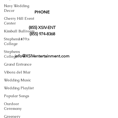
Navy Wedding
Decor
PHONE
Cherry Hill Event
Center
(855) XSIV-ENT
Kimball Ballroom
(855) 974-8368
Stephen&#39;s
College
Stephens
info@XSIVentertainment.com
College
Grand Entrance
Vibora del Mar
Wedding Music
Wedding Playlist
Popular Songs
Ourdoor
Ceremony
Greenery