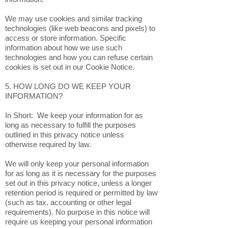
We may use cookies and similar tracking
technologies (like web beacons and pixels) to
access or store information. Specific
information about how we use such
technologies and how you can refuse certain
cookies is set out in our Cookie Notice.
5. HOW LONG DO WE KEEP YOUR
INFORMATION?
In Short: We keep your information for as
long as necessary to fulfill the purposes
outlined in this privacy notice unless
otherwise required by law.
We will only keep your personal information
for as long as it is necessary for the purposes
set out in this privacy notice, unless a longer
retention period is required or permitted by law
(such as tax, accounting or other legal
requirements). No purpose in this notice will
require us keeping your personal information