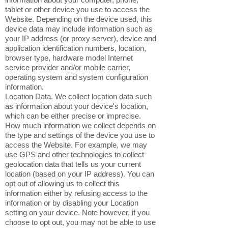
tablet or other device you use to access the
Website. Depending on the device used, this
device data may include information such as
your IP address (or proxy server), device and
application identification numbers, location,
browser type, hardware model Internet
service provider and/or mobile carrier,
operating system and system configuration
information.
Location Data. We collect location data such
as information about your device's location,
which can be either precise or imprecise.
How much information we collect depends on
the type and settings of the device you use to
access the Website. For example, we may
use GPS and other technologies to collect
geolocation data that tells us your current
location (based on your IP address). You can
opt out of allowing us to collect this
information either by refusing access to the
information or by disabling your Location
setting on your device. Note however, if you
choose to opt out, you may not be able to use