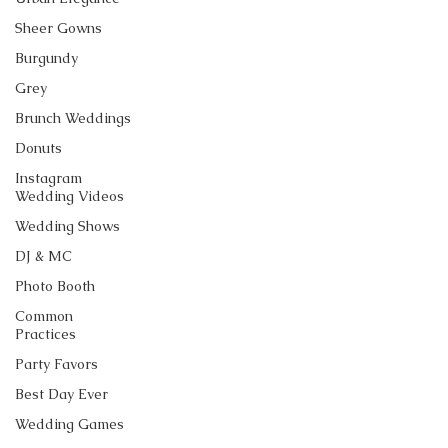
Sheer Gowns
Burgundy
Grey
Brunch Weddings
Donuts
Instagram
Wedding Videos
Wedding Shows
DJ & MC
Photo Booth
Common
Practices
Party Favors
Best Day Ever
Wedding Games