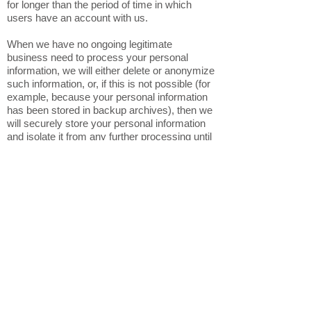
for longer than the period of time in which
users have an account with us.
When we have no ongoing legitimate
business need to process your personal
information, we will either delete or anonymize
such information, or, if this is not possible (for
example, because your personal information
has been stored in backup archives), then we
will securely store your personal information
and isolate it from any further processing until
deletion is possible.
6. HOW DO WE KEEP YOUR
INFORMATION SAFE?
In Short: We aim to protect your personal
information through a system of organizational
and technical security measures.
We have implemented appropriate technical
and organizational security measures
designed to protect the security of any
personal information we process. However,