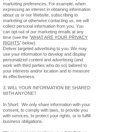
marketing preferences. For example, when
expressing an interest in obtaining information
about us or our Website, subscribing to
marketing or otherwise contacting us, we will
collect personal information from you. You
can opt-out of our marketing emails at any
time (see the "
WHAT ARE YOUR PRIVACY
RIGHTS
" below).
Deliver targeted advertising to you. We may
use your information to develop and display
personalized content and advertising (and
work with third parties who do so) tailored to
your interests and/or location and to measure
its effectiveness.
3. WILL YOUR INFORMATION BE SHARED
WITH ANYONE?
In Short: We only share information with your
consent, to comply with laws, to provide you
with services, to protect your rights, or to fulfill
business obligations.