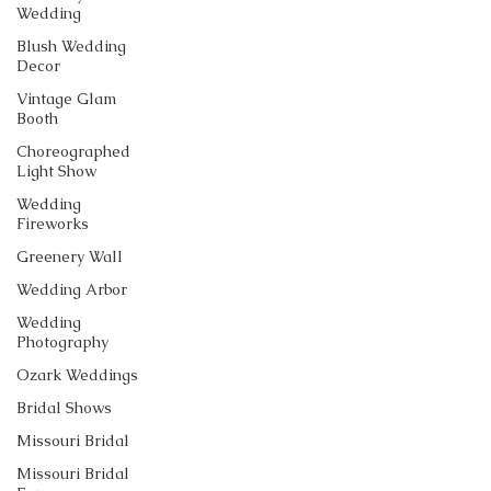
Wedding
Blush Wedding
Decor
Vintage Glam
Booth
Choreographed
Light Show
Wedding
Fireworks
Greenery Wall
Wedding Arbor
Wedding
Photography
Ozark Weddings
Bridal Shows
Missouri Bridal
Missouri Bridal