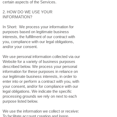
certain aspects of the Services.
2. HOW DO WE USE YOUR
INFORMATION?
In Short: We process your information for
purposes based on legitimate business
interests, the fulfillment of our contract with
you, compliance with our legal obligations,
and/or your consent.
We use personal information collected via our
Website for a variety of business purposes
described below. We process your personal
information for these purposes in reliance on
our legitimate business interests, in order to
enter into or perform a contract with you, with
your consent, and/or for compliance with our
legal obligations. We indicate the specific
processing grounds we rely on next to each
purpose listed below.
We use the information we collect or receive:
To facilitate account creation and logon