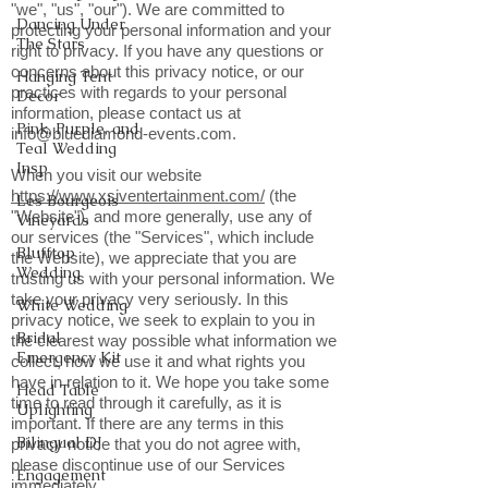
"we", "us", "our"). We are committed to
Dancing Under
protecting your personal information and your
The Stars
right to privacy. If you have any questions or
concerns about this privacy notice, or our
Hanging Tent
practices with regards to your personal
Decor
information, please contact us at
Pink, Purple, and
info@bluediamond-events.com
.
Teal Wedding
Insp
When you visit our website
https://www.xsiventertainment.com/
(the
Les Bourgeois
"Website"), and more generally, use any of
Vineyards
our services (the "Services", which include
Blufftop
the Website), we appreciate that you are
Wedding
trusting us with your personal information. We
take your privacy very seriously. In this
White Wedding
privacy notice, we seek to explain to you in
Bridal
the clearest way possible what information we
Emergency Kit
collect, how we use it and what rights you
have in relation to it. We hope you take some
Head Table
time to read through it carefully, as it is
Uplighting
important. If there are any terms in this
Bilingual DJ
privacy notice that you do not agree with,
please discontinue use of our Services
Engagement
immediately.