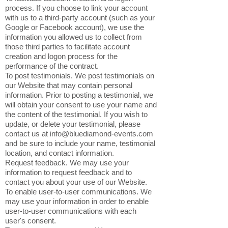
process. If you choose to link your account
with us to a third-party account (such as your
Google or Facebook account), we use the
information you allowed us to collect from
those third parties to facilitate account
creation and logon process for the
performance of the contract.
To post testimonials. We post testimonials on
our Website that may contain personal
information. Prior to posting a testimonial, we
will obtain your consent to use your name and
the content of the testimonial. If you wish to
update, or delete your testimonial, please
contact us at
info@bluediamond-events.com
and be sure to include your name, testimonial
location, and contact information.
Request feedback. We may use your
information to request feedback and to
contact you about your use of our Website.
To enable user-to-user communications. We
may use your information in order to enable
user-to-user communications with each
user's consent.