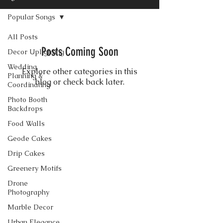
Popular Songs
All Posts
Posts Coming Soon
Decor Uplighting
Wedding
Explore other categories in this
Planning &
blog or check back later.
Coordinating
Photo Booth
Backdrops
Food Walls
CONTACT US
Geode Cakes
Drip Cakes
Greenery Motifs
Drone
Photography
Marble Decor
Urban Elegance