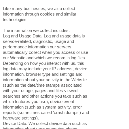
Like many businesses, we also collect
information through cookies and similar
technologies.
The information we collect includes:
Log and Usage Data. Log and usage data is
service-related, diagnostic, usage and
performance information our servers
automatically collect when you access or use
our Website and which we record in log files.
Depending on how you interact with us, this
log data may include your IP address, device
information, browser type and settings and
information about your activity in the Website
(such as the date/time stamps associated
with your usage, pages and files viewed,
searches and other actions you take such as
which features you use), device event
information (such as system activity, error
reports (sometimes called 'crash dumps') and
hardware settings).
Device Data. We collect device data such as
information about your computer, phone,