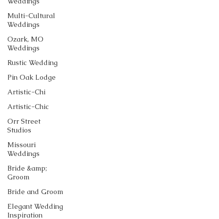
Weddings
Multi-Cultural
Weddings
Ozark, MO
Weddings
Rustic Wedding
Pin Oak Lodge
Artistic-Chi
Artistic-Chic
Orr Street
Studios
Missouri
Weddings
Bride &amp;
Groom
Bride and Groom
Elegant Wedding
Inspiration