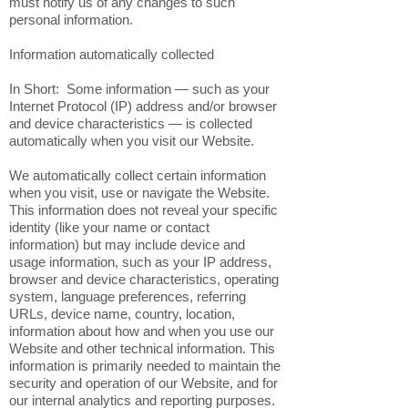
must notify us of any changes to such
personal information.
Information automatically collected
In Short: Some information — such as your
Internet Protocol (IP) address and/or browser
and device characteristics — is collected
automatically when you visit our Website.
We automatically collect certain information
when you visit, use or navigate the Website.
This information does not reveal your specific
identity (like your name or contact
information) but may include device and
usage information, such as your IP address,
browser and device characteristics, operating
system, language preferences, referring
URLs, device name, country, location,
information about how and when you use our
Website and other technical information. This
information is primarily needed to maintain the
security and operation of our Website, and for
our internal analytics and reporting purposes.