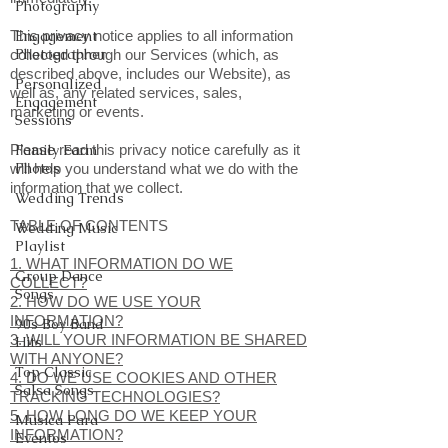
Photography
This privacy notice applies to all information
Engagement
Photographer
collected through our Services (which, as
described above, includes our Website), as
Personalized
well as, any related services, sales,
Engagement
marketing or events.
Sessions
Please read this privacy notice carefully as it
Family Farm
Photos
will help you understand what we do with the
information that we collect.
Wedding Trends
TABLE OF CONTENTS
Wedding Music
Playlist
1. WHAT INFORMATION DO WE
Group Dance
COLLECT?
Songs
2. HOW DO WE USE YOUR
INFORMATION?
90s Boy Band
3. WILL YOUR INFORMATION BE SHARED
Hits
WITH ANYONE?
Top Classic
4. DO WE USE COOKIES AND OTHER
Salsa Songs
TRACKING TECHNOLOGIES?
5. HOW LONG DO WE KEEP YOUR
Musica Para
INFORMATION?
Eventos