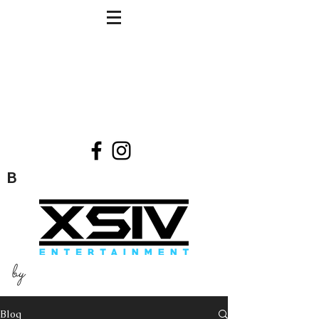
B
by
Blog