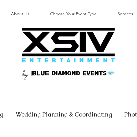
About Us
Choose Your Event Type
Services
by
B
ng
Wedding Planning & Coordinating
Phot