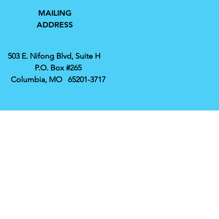
MAILING
ADDRESS
503 E. Nifong Blvd, Suite H
P.O. Box #265
Columbia, MO 65201-3717