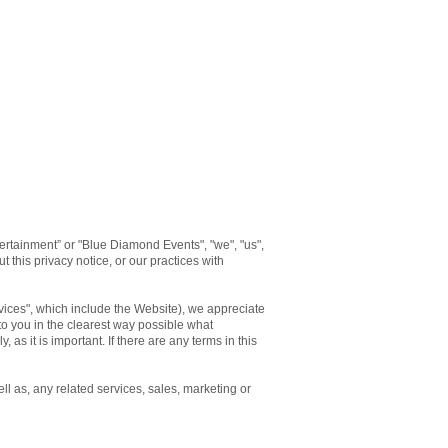
rtainment” or "Blue Diamond Events", "we", "us",
 this privacy notice, or our practices with
rvices", which include the Website), we appreciate
 to you in the clearest way possible what
 as it is important. If there are any terms in this
ll as, any related services, sales, marketing or