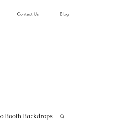
©
Contact Us
Blog
o Booth Backdrops