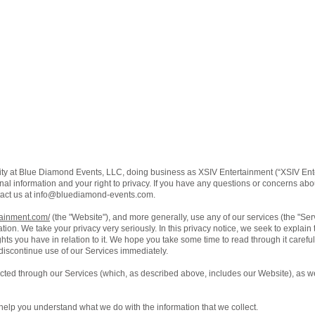
ity at Blue Diamond Events, LLC, doing business as XSIV Entertainment (“XSIV Ente
al information and your right to privacy. If you have any questions or concerns about
act us at
info@bluediamond-events.com
.
tainment.com/
(the "Website"), and more generally, use any of our services (the "Se
ation. We take your privacy very seriously. In this privacy notice, we seek to explain
ts you have in relation to it. We hope you take some time to read through it carefully,
 discontinue use of our Services immediately.
lected through our Services (which, as described above, includes our Website), as we
ll help you understand what we do with the information that we collect.