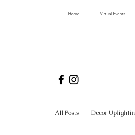
Home
Virtual Events
All Posts
Decor Uplighti