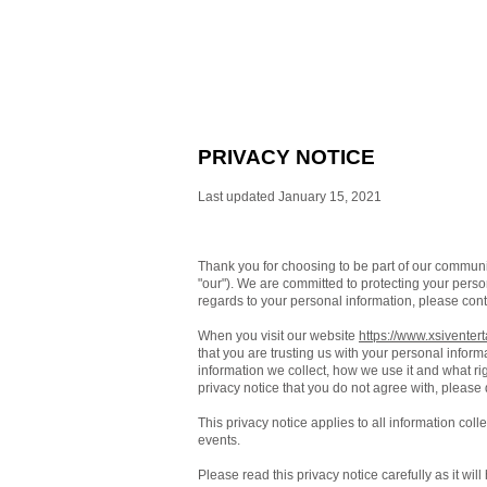
PRIVACY NOTICE
Last updated January 15, 2021
Thank you for choosing to be part of our commun
"our"). We are committed to protecting your person
regards to your personal information, please cont
When you visit our website
https://www.xsiventer
that you are trusting us with your personal inform
information we collect, how we use it and what righ
privacy notice that you do not agree with, please
This privacy notice applies to all information col
events.
Please read this privacy notice carefully as it wi