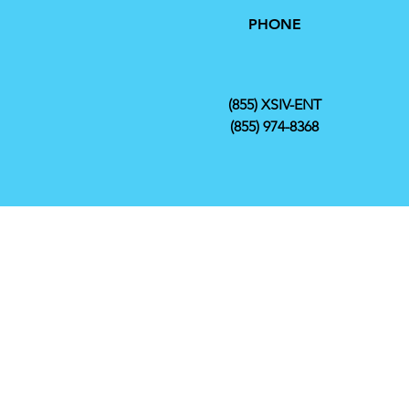
PHONE
(855) XSIV-ENT
(855) 974-8368