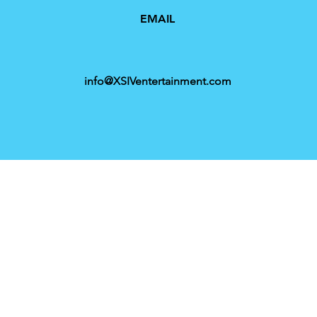
EMAIL
info@XSIVentertainment.com