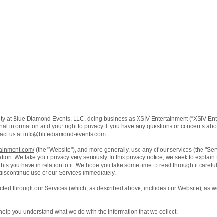
ity at Blue Diamond Events, LLC, doing business as XSIV Entertainment (“XSIV Ente
al information and your right to privacy. If you have any questions or concerns about
act us at
info@bluediamond-events.com
.
tainment.com/
(the "Website"), and more generally, use any of our services (the "Se
ation. We take your privacy very seriously. In this privacy notice, we seek to explain
ts you have in relation to it. We hope you take some time to read through it carefully,
 discontinue use of our Services immediately.
lected through our Services (which, as described above, includes our Website), as we
ll help you understand what we do with the information that we collect.