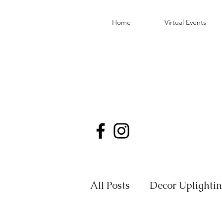
Home
Virtual Events
All Posts
Decor Uplighti