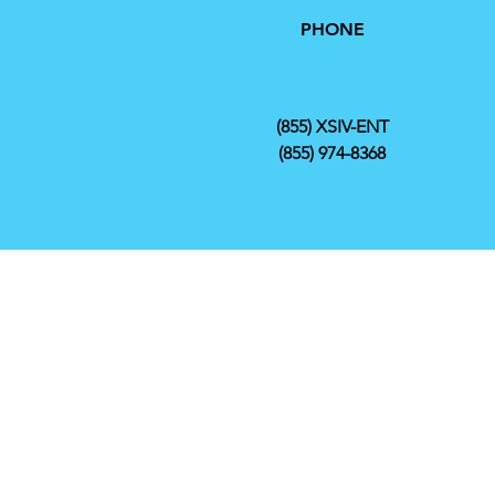
PHONE
(855) XSIV-ENT
(855) 974-8368