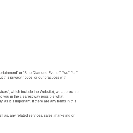
rtainment” or "Blue Diamond Events", "we", "us",
 this privacy notice, or our practices with
rvices", which include the Website), we appreciate
 to you in the clearest way possible what
 as it is important. If there are any terms in this
ll as, any related services, sales, marketing or