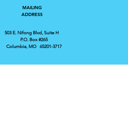
MAILING
ADDRESS
503 E. Nifong Blvd, Suite H
P.O. Box #265
Columbia, MO 65201-3717