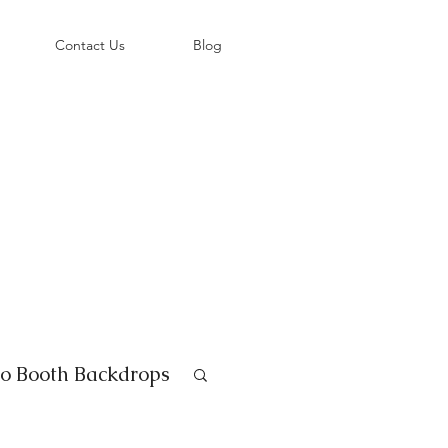
©
Contact Us
Blog
o Booth Backdrops