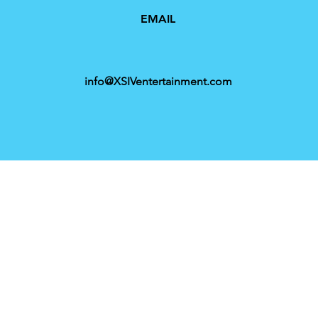
EMAIL
info@XSIVentertainment.com