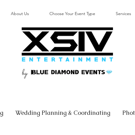
About Us
Choose Your Event Type
Services
by
B
ng
Wedding Planning & Coordinating
Phot