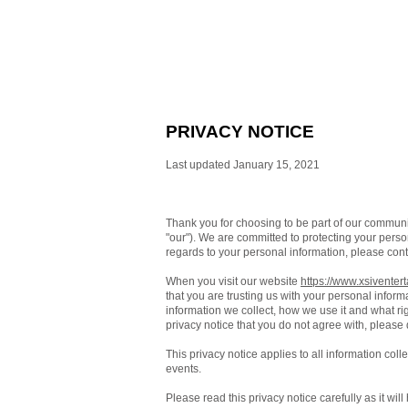
PRIVACY NOTICE
Last updated January 15, 2021
Thank you for choosing to be part of our commun
"our"). We are committed to protecting your person
regards to your personal information, please cont
When you visit our website
https://www.xsiventer
that you are trusting us with your personal inform
information we collect, how we use it and what righ
privacy notice that you do not agree with, please
This privacy notice applies to all information col
events.
Please read this privacy notice carefully as it wi