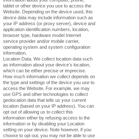
tablet or other device you use to access the
Website. Depending on the device used, this
device data may include information such as
your IP address (or proxy server), device and
application identification numbers, location,
browser type, hardware model Internet
service provider and/or mobile carrier,
operating system and system configuration
information.
Location Data. We collect location data such
as information about your device's location,
which can be either precise or imprecise.
How much information we collect depends on
the type and settings of the device you use to
access the Website. For example, we may
use GPS and other technologies to collect
geolocation data that tells us your current
location (based on your IP address). You can
opt out of allowing us to collect this
information either by refusing access to the
information or by disabling your Location
setting on your device. Note however, if you
choose to opt out, you may not be able to use