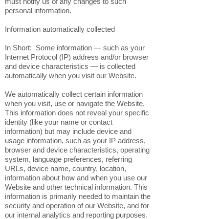
must notify us of any changes to such
personal information.
Information automatically collected
In Short: Some information — such as your
Internet Protocol (IP) address and/or browser
and device characteristics — is collected
automatically when you visit our Website.
We automatically collect certain information
when you visit, use or navigate the Website.
This information does not reveal your specific
identity (like your name or contact
information) but may include device and
usage information, such as your IP address,
browser and device characteristics, operating
system, language preferences, referring
URLs, device name, country, location,
information about how and when you use our
Website and other technical information. This
information is primarily needed to maintain the
security and operation of our Website, and for
our internal analytics and reporting purposes.