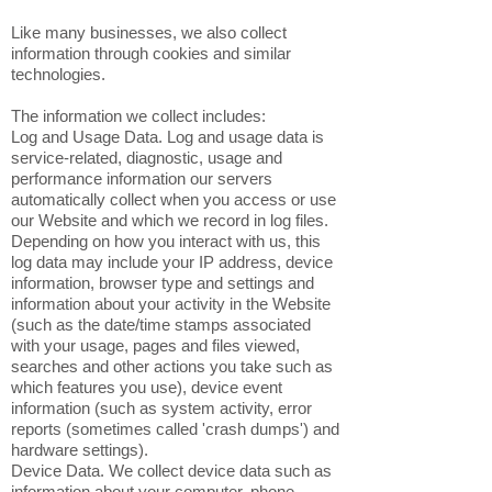
Like many businesses, we also collect
information through cookies and similar
technologies.
The information we collect includes:
Log and Usage Data. Log and usage data is
service-related, diagnostic, usage and
performance information our servers
automatically collect when you access or use
our Website and which we record in log files.
Depending on how you interact with us, this
log data may include your IP address, device
information, browser type and settings and
information about your activity in the Website
(such as the date/time stamps associated
with your usage, pages and files viewed,
searches and other actions you take such as
which features you use), device event
information (such as system activity, error
reports (sometimes called 'crash dumps') and
hardware settings).
Device Data. We collect device data such as
information about your computer, phone,