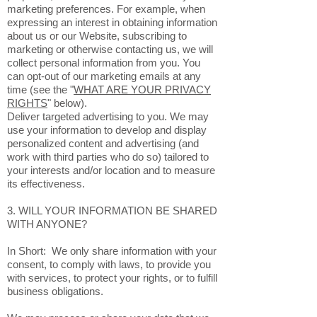
marketing preferences. For example, when
expressing an interest in obtaining information
about us or our Website, subscribing to
marketing or otherwise contacting us, we will
collect personal information from you. You
can opt-out of our marketing emails at any
time (see the "
WHAT ARE YOUR PRIVACY
RIGHTS
" below).
Deliver targeted advertising to you. We may
use your information to develop and display
personalized content and advertising (and
work with third parties who do so) tailored to
your interests and/or location and to measure
its effectiveness.
3. WILL YOUR INFORMATION BE SHARED
WITH ANYONE?
In Short: We only share information with your
consent, to comply with laws, to provide you
with services, to protect your rights, or to fulfill
business obligations.