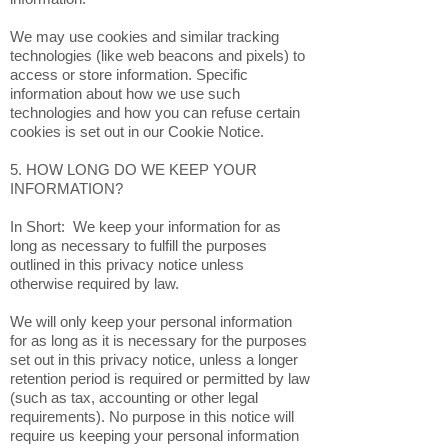
We may use cookies and similar tracking
technologies (like web beacons and pixels) to
access or store information. Specific
information about how we use such
technologies and how you can refuse certain
cookies is set out in our Cookie Notice.
5. HOW LONG DO WE KEEP YOUR
INFORMATION?
In Short: We keep your information for as
long as necessary to fulfill the purposes
outlined in this privacy notice unless
otherwise required by law.
We will only keep your personal information
for as long as it is necessary for the purposes
set out in this privacy notice, unless a longer
retention period is required or permitted by law
(such as tax, accounting or other legal
requirements). No purpose in this notice will
require us keeping your personal information