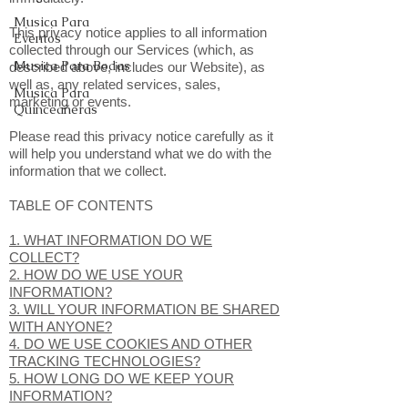
Musica Para
This privacy notice applies to all information
Eventos
collected through our Services (which, as
Musica Para Bodas
described above, includes our Website), as
well as, any related services, sales,
Musica Para
marketing or events.
Quinceañeras
Please read this privacy notice carefully as it
will help you understand what we do with the
information that we collect.
TABLE OF CONTENTS
1. WHAT INFORMATION DO WE
COLLECT?
2. HOW DO WE USE YOUR
INFORMATION?
3. WILL YOUR INFORMATION BE SHARED
WITH ANYONE?
4. DO WE USE COOKIES AND OTHER
TRACKING TECHNOLOGIES?
5. HOW LONG DO WE KEEP YOUR
INFORMATION?