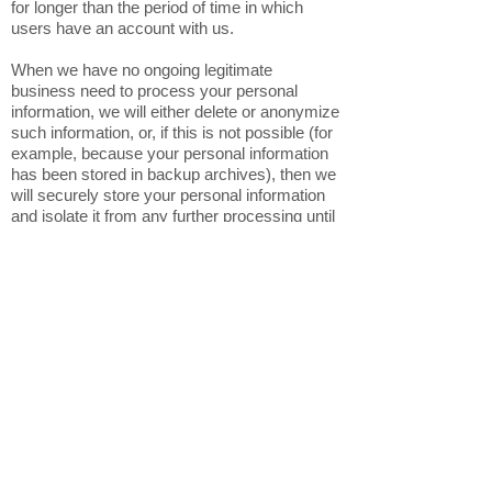
for longer than the period of time in which
users have an account with us.
When we have no ongoing legitimate
business need to process your personal
information, we will either delete or anonymize
such information, or, if this is not possible (for
example, because your personal information
has been stored in backup archives), then we
will securely store your personal information
and isolate it from any further processing until
deletion is possible.
6. HOW DO WE KEEP YOUR
INFORMATION SAFE?
In Short: We aim to protect your personal
information through a system of organizational
and technical security measures.
We have implemented appropriate technical
and organizational security measures
designed to protect the security of any
personal information we process. However,