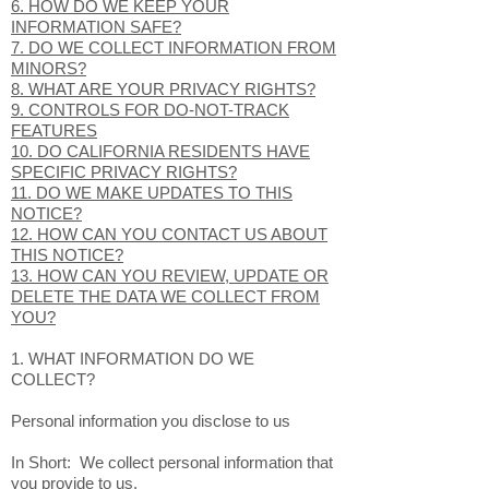
6. HOW DO WE KEEP YOUR
INFORMATION SAFE?
7. DO WE COLLECT INFORMATION FROM
MINORS?
8. WHAT ARE YOUR PRIVACY RIGHTS?
9. CONTROLS FOR DO-NOT-TRACK
FEATURES
10. DO CALIFORNIA RESIDENTS HAVE
SPECIFIC PRIVACY RIGHTS?
11. DO WE MAKE UPDATES TO THIS
NOTICE?
12. HOW CAN YOU CONTACT US ABOUT
THIS NOTICE?
13. HOW CAN YOU REVIEW, UPDATE OR
DELETE THE DATA WE COLLECT FROM
YOU?
1. WHAT INFORMATION DO WE
COLLECT?
Personal information you disclose to us
In Short: We collect personal information that
you provide to us.