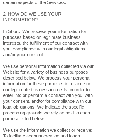
certain aspects of the Services.
2. HOW DO WE USE YOUR
INFORMATION?
In Short: We process your information for
purposes based on legitimate business
interests, the fulfillment of our contract with
you, compliance with our legal obligations,
and/or your consent.
We use personal information collected via our
Website for a variety of business purposes
described below. We process your personal
information for these purposes in reliance on
our legitimate business interests, in order to
enter into or perform a contract with you, with
your consent, and/or for compliance with our
legal obligations. We indicate the specific
processing grounds we rely on next to each
purpose listed below.
We use the information we collect or receive:
To facilitate account creation and logon