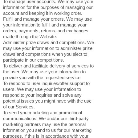
To manage user accounts. We may use your
information for the purposes of managing our
account and keeping it in working order.
Fulfill and manage your orders. We may use
your information to fulfill and manage your
orders, payments, returns, and exchanges
made through the Website.
Administer prize draws and competitions. We
may use your information to administer prize
draws and competitions when you elect to
participate in our competitions.
To deliver and facilitate delivery of services to
the user. We may use your information to
provide you with the requested service.
To respond to user inquiries/offer support to
users. We may use your information to
respond to your inquiries and solve any
potential issues you might have with the use
of our Services.
To send you marketing and promotional
communications. We and/or our third-party
marketing partners may use the personal
information you send to us for our marketing
purposes, if this is in accordance with your