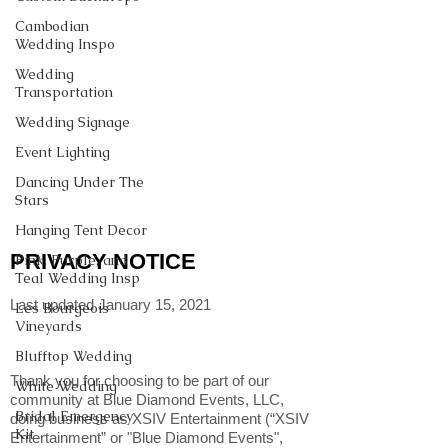
Cambodian
Wedding Inspo
Wedding
Transportation
Wedding Signage
Event Lighting
Dancing Under The
Stars
Hanging Tent Decor
PRIVACY NOTICE
Pink, Purple, and
Teal Wedding Insp
Last updated January 15, 2021
Les Bourgeois
Vineyards
Blufftop Wedding
Thank you for choosing to be part of our
White Wedding
community at Blue Diamond Events, LLC,
Bridal Emergency
doing business as XSIV Entertainment (“XSIV
Kit
Entertainment” or "Blue Diamond Events",