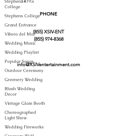
Stephen&#39;s
College
PHONE
Stephens College
Grand Entrance
(855) XSIV-ENT
Vibora del Mar
(855) 974-8368
Wedding Music
Wedding Playlist
Popular Songs
info@XSIVentertainment.com
Ourdoor Ceremony
Greenery Wedding
Blush Wedding
Decor
Vintage Glam Booth
Choreographed
Light Show
Wedding Fireworks