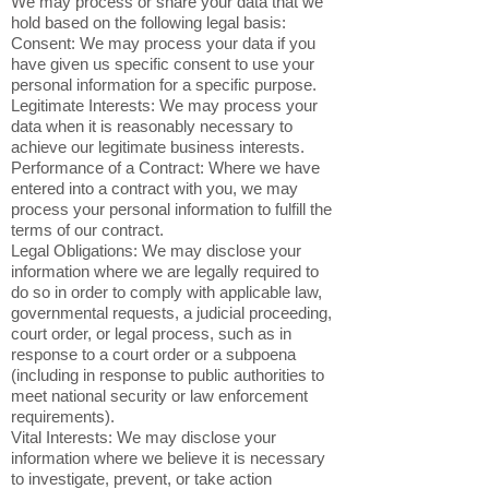
We may process or share your data that we
hold based on the following legal basis:
Consent: We may process your data if you
have given us specific consent to use your
personal information for a specific purpose.
Legitimate Interests: We may process your
data when it is reasonably necessary to
achieve our legitimate business interests.
Performance of a Contract: Where we have
entered into a contract with you, we may
process your personal information to fulfill the
terms of our contract.
Legal Obligations: We may disclose your
information where we are legally required to
do so in order to comply with applicable law,
governmental requests, a judicial proceeding,
court order, or legal process, such as in
response to a court order or a subpoena
(including in response to public authorities to
meet national security or law enforcement
requirements).
Vital Interests: We may disclose your
information where we believe it is necessary
to investigate, prevent, or take action