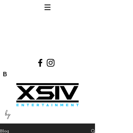
B
by
Blog