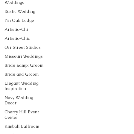
Weddings
Rustic Wedding
Pin Oak Lodge
Artistic-Chi
Artistic-Chic
Orr Street Studios
Missouri Weddings
Bride &amp; Groom
Bride and Groom
Elegant Wedding
Inspiration
Navy Wedding
Decor
Cherry Hill Event
Center
Kimball Ballroom