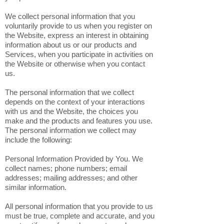
We collect personal information that you
voluntarily provide to us when you register on
the Website, express an interest in obtaining
information about us or our products and
Services, when you participate in activities on
the Website or otherwise when you contact
us.
The personal information that we collect
depends on the context of your interactions
with us and the Website, the choices you
make and the products and features you use.
The personal information we collect may
include the following:
Personal Information Provided by You. We
collect names; phone numbers; email
addresses; mailing addresses; and other
similar information.
All personal information that you provide to us
must be true, complete and accurate, and you