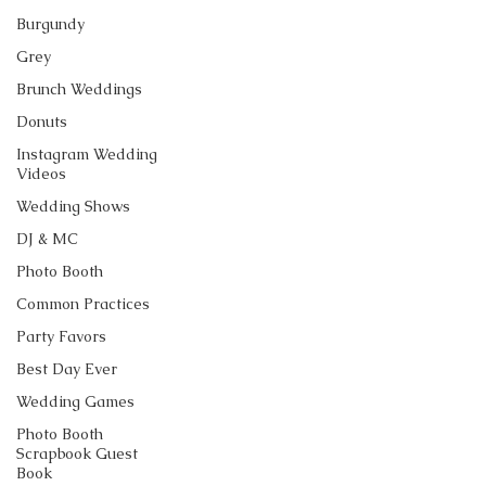
Burgundy
Grey
Brunch Weddings
Donuts
Instagram Wedding
Videos
Wedding Shows
DJ & MC
Photo Booth
Common Practices
Party Favors
Best Day Ever
Wedding Games
Photo Booth
Scrapbook Guest
Book