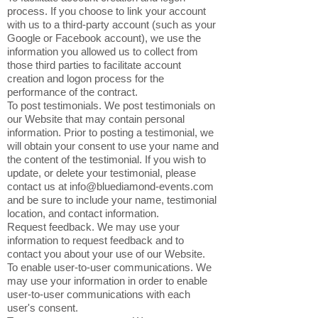
process. If you choose to link your account
with us to a third-party account (such as your
Google or Facebook account), we use the
information you allowed us to collect from
those third parties to facilitate account
creation and logon process for the
performance of the contract.
To post testimonials. We post testimonials on
our Website that may contain personal
information. Prior to posting a testimonial, we
will obtain your consent to use your name and
the content of the testimonial. If you wish to
update, or delete your testimonial, please
contact us at
info@bluediamond-events.com
and be sure to include your name, testimonial
location, and contact information.
Request feedback. We may use your
information to request feedback and to
contact you about your use of our Website.
To enable user-to-user communications. We
may use your information in order to enable
user-to-user communications with each
user's consent.