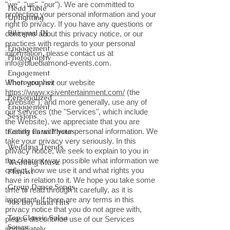
"we", "us", "our"). We are committed to
Head Table
protecting your personal information and your
Uplighting
right to privacy. If you have any questions or
Bilingual DJ
concerns about this privacy notice, or our
practices with regards to your personal
Engagement
information, please contact us at
Photography
info@bluediamond-events.com
.
Engagement
Photographer
When you visit our website
https://www.xsiventertainment.com/
(the
Personalized
"Website"), and more generally, use any of
Engagement
our services (the "Services", which include
Sessions
the Website), we appreciate that you are
trusting us with your personal information. We
Family Farm Photos
take your privacy very seriously. In this
Wedding Trends
privacy notice, we seek to explain to you in
the clearest way possible what information we
Wedding Music
collect, how we use it and what rights you
Playlist
have in relation to it. We hope you take some
Group Dance Songs
time to read through it carefully, as it is
important. If there are any terms in this
90s Boy Band Hits
privacy notice that you do not agree with,
Top Classic Salsa
please discontinue use of our Services
Songs
immediately.