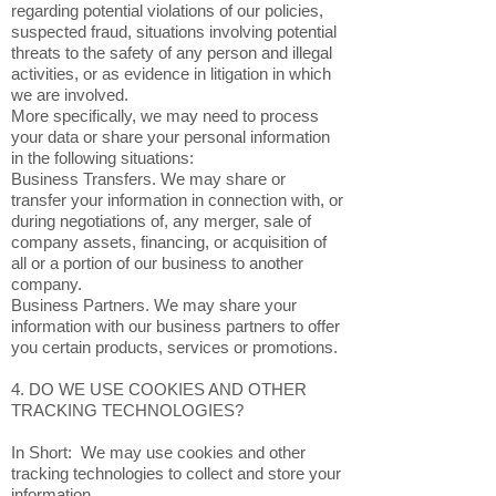
regarding potential violations of our policies,
suspected fraud, situations involving potential
threats to the safety of any person and illegal
activities, or as evidence in litigation in which
we are involved.
More specifically, we may need to process
your data or share your personal information
in the following situations:
Business Transfers. We may share or
transfer your information in connection with, or
during negotiations of, any merger, sale of
company assets, financing, or acquisition of
all or a portion of our business to another
company.
Business Partners. We may share your
information with our business partners to offer
you certain products, services or promotions.
4. DO WE USE COOKIES AND OTHER
TRACKING TECHNOLOGIES?
In Short: We may use cookies and other
tracking technologies to collect and store your
information.