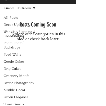
Kimball Ballroom
All Posts
Posts Coming Soon
Decor Uplighting
Wedding Planning &
Explore other categories in this
Coordinating
blog or check back later.
Photo Booth
Backdrops
Food Walls
CONTACT US
Geode Cakes
Drip Cakes
Greenery Motifs
Drone Photography
Marble Decor
Urban Elegance
Sheer Gowns