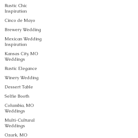
Rustic Chic
Inspiration
Cinco de Mayo
Brewery Wedding
Mexican Wedding
Inspiration
Kansas City, MO
Weddings
Rustic Elegance
Winery Wedding
Dessert Table
Selfie Booth
Columbia, MO
Weddings
Multi-Cultural
Weddings
Ozark, MO