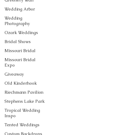
Greenery Wall
Wedding Arbor
Wedding
Photography
Ozark Weddings
Bridal Shows
Missouri Bridal
Missouri Bridal
Expo
Giveaway
Old Kinderhook
Riechmann Pavilion
Stephens Lake Park
Tropical Wedding
Inspo
Tented Weddings
Custom Backdrops