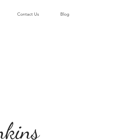
©
Contact Us
Blog
nkins