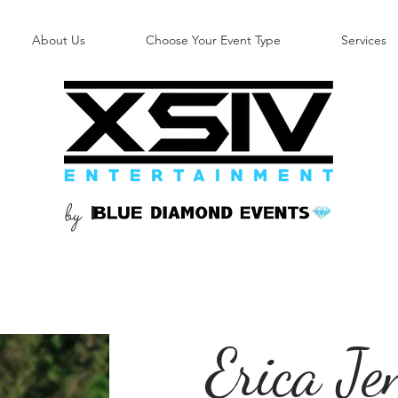
About Us
Choose Your Event Type
Services
by
B
Erica Je