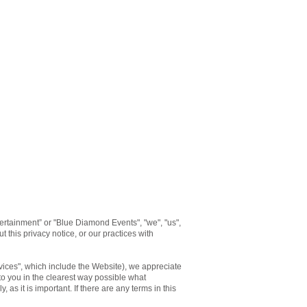
rtainment” or "Blue Diamond Events", "we", "us",
 this privacy notice, or our practices with
rvices", which include the Website), we appreciate
 to you in the clearest way possible what
 as it is important. If there are any terms in this