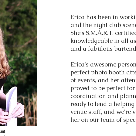
Erica has been in worki
and the night club scen
She's S.M.A.R.T. certifi
knowledgeable in all as
and a fabulous bartend
Erica's awesome person
perfect photo booth att
of events, and her atten
proved to be perfect fo
coordination and plann
ready to lend a helping
venue staff, and we're 
her on our team of speci
dant