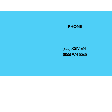
PHONE
(855) XSIV-ENT
(855) 974-8368