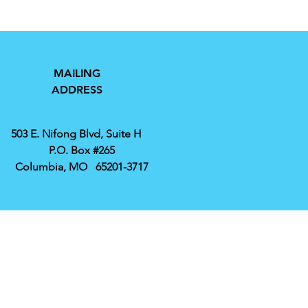
MAILING
ADDRESS
503 E. Nifong Blvd, Suite H
P.O. Box #265
Columbia, MO 65201-3717