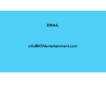
EMAIL
info@XSIVentertainment.com