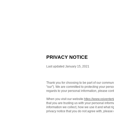
PRIVACY NOTICE
Last updated January 15, 2021
Thank you for choosing to be part of our commun
"our"). We are committed to protecting your person
regards to your personal information, please cont
When you visit our website
https://www.xsiventer
that you are trusting us with your personal inform
information we collect, how we use it and what righ
privacy notice that you do not agree with, please