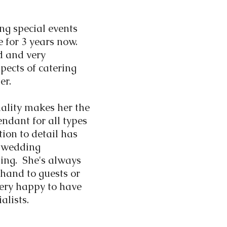
ng special events
e for 3 years now.
ed and very
pects of catering
er.
ality makes her the
endant for all types
tion to detail has
r wedding
ing. She's always
 hand to guests or
very happy to have
alists.