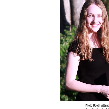
Photo Booth Atten