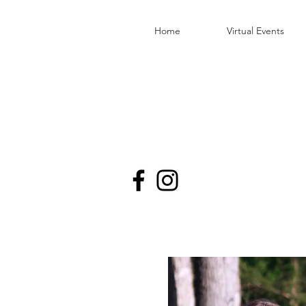
Home
Virtual Events