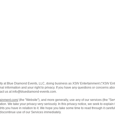
ity at Blue Diamond Events, LLC, doing business as XSIV Entertainment (“XSIV Ente
al information and your right to privacy. If you have any questions or concerns about
act us at
info@bluediamond-events.com
.
tainment.com/
(the "Website"), and more generally, use any of our services (the "Se
ation. We take your privacy very seriously. In this privacy notice, we seek to explain
ts you have in relation to it. We hope you take some time to read through it carefully,
 discontinue use of our Services immediately.