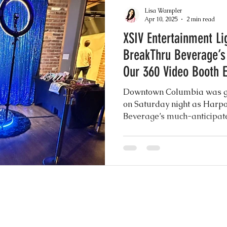
akes
Drip Cakes
Greenery Motifs
Dron
Lisa Wampler
Apr 10, 2025
2 min read
XSIV Entertainment Li
 Elegance
Sheer Gowns
Burgundy
Gre
BreakThru Beverage’s
Our 360 Video Booth 
nuts
Instagram Wedding Videos
Weddin
Downtown Columbia was gl
on Saturday night as Harp
Beverage’s much-anticipat
h
Common Practices
Party Favors
Best
XSIV Entertainment was fron
energy, excitement, and un
our show stopping 360 Vide
to Booth Scrapbook Guest Book
Rustic Chic I
ery Wedding
Mexican Wedding Inspiration