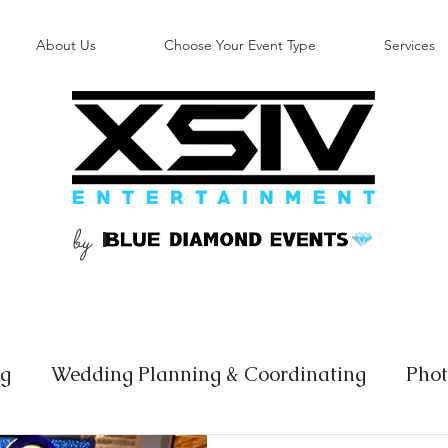
About Us
Choose Your Event Type
Services
by
B
ng
Wedding Planning & Coordinating
Phot