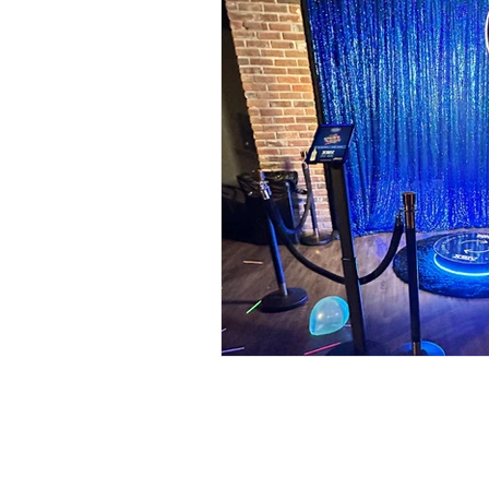
Food Walls
Geode C
Marble Decor
Urban
Brunch Weddings
Do
DJ & MC
Photo Boot
Wedding Games
Pho
Cinco de Mayo
Brew