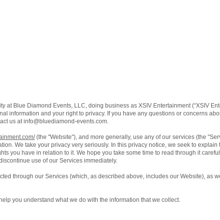
ity at Blue Diamond Events, LLC, doing business as XSIV Entertainment (“XSIV Ente
al information and your right to privacy. If you have any questions or concerns about
act us at
info@bluediamond-events.com
.
tainment.com/
(the "Website"), and more generally, use any of our services (the "Se
ation. We take your privacy very seriously. In this privacy notice, we seek to explain
ts you have in relation to it. We hope you take some time to read through it carefully,
 discontinue use of our Services immediately.
lected through our Services (which, as described above, includes our Website), as we
ll help you understand what we do with the information that we collect.