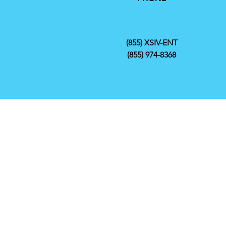
(855) XSIV-ENT
(855) 974-8368