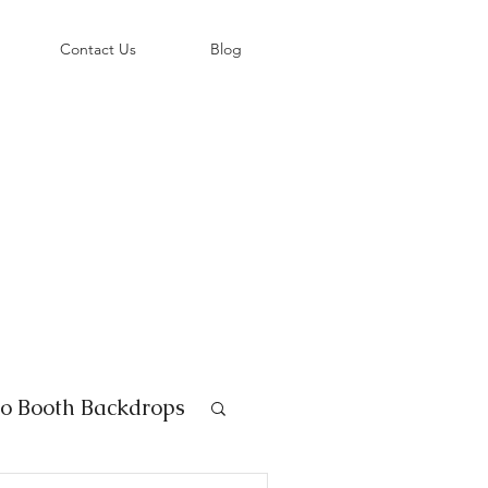
©
Contact Us
Blog
o Booth Backdrops