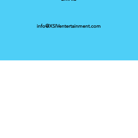
info@XSIVentertainment.com