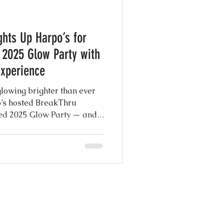
e Photography
ghts Up Harpo’s for
y
 2025 Glow Party with
Experience
g Shows
owing brighter than ever
o’s hosted BreakThru
ed 2025 Glow Party — and
 Day Ever
t and center, delivering the
forgettable memories with
o Booth experience.
nspiration