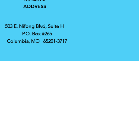
ADDRESS
503 E. Nifong Blvd, Suite H
P.O. Box #265
Columbia, MO 65201-3717