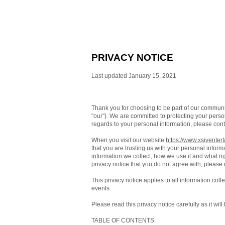
PRIVACY NOTICE
Last updated January 15, 2021
Thank you for choosing to be part of our commun
"our"). We are committed to protecting your person
regards to your personal information, please cont
When you visit our website
https://www.xsiventer
that you are trusting us with your personal inform
information we collect, how we use it and what righ
privacy notice that you do not agree with, please
This privacy notice applies to all information col
events.
Please read this privacy notice carefully as it wi
TABLE OF CONTENTS