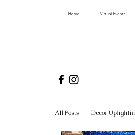
Home
Virtual Events
All Posts
Decor Uplighti