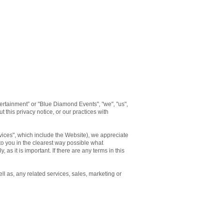
rtainment” or "Blue Diamond Events", "we", "us",
 this privacy notice, or our practices with
rvices", which include the Website), we appreciate
 to you in the clearest way possible what
 as it is important. If there are any terms in this
ll as, any related services, sales, marketing or